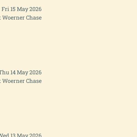
Fri 15 May 2026
 Woerner Chase
Thu 14 May 2026
 Woerner Chase
Wed 13 May 2026