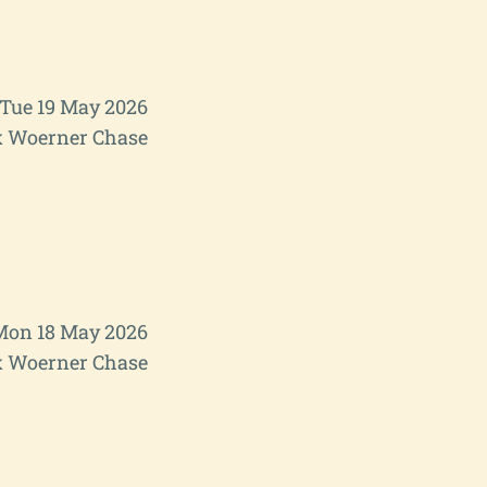
Tue 19 May 2026
 Woerner Chase
Mon 18 May 2026
 Woerner Chase