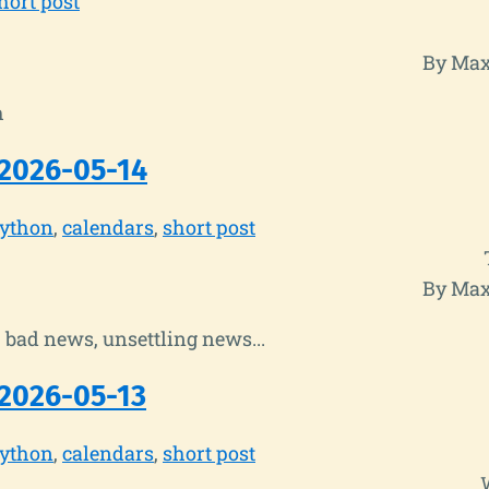
hort post
By Max
h
2026-05-14
ython
calendars
short post
By Max
bad news, unsettling news...
2026-05-13
ython
calendars
short post