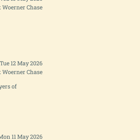
 Woerner Chase
Tue 12 May 2026
 Woerner Chase
yers of
Mon 11 May 2026