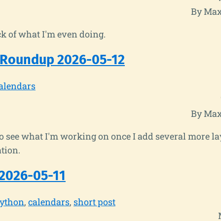
By Max
k of what I'm even doing.
 Roundup 2026-05-12
alendars
By Max
to see what I'm working on once I add several more la
tion.
2026-05-11
ython
calendars
short post