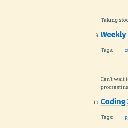
Taking stoc
Weekly
Tags:
c
Can't wait 
procrastina
Coding 
Tags:
p