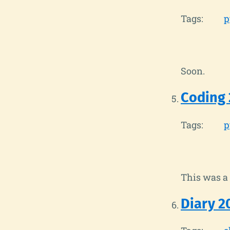
Tags:
p
Soon.
Coding 
Tags:
p
This was a 
Diary 2