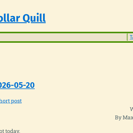
llar Quill
T
026-05-20
hort post
W
By Max
t today.