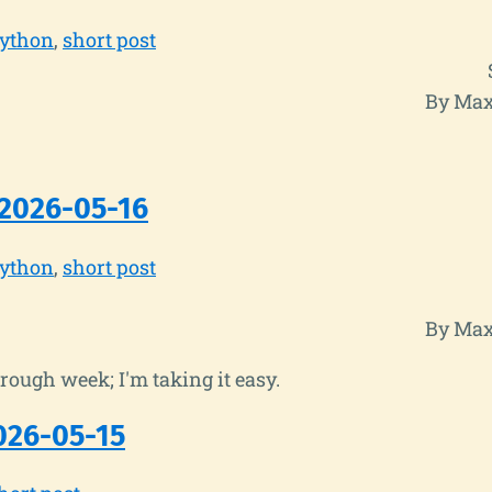
ython
short post
By Max
2026-05-16
ython
short post
By Max
rough week; I'm taking it easy.
026-05-15