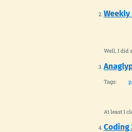
Weekly
Well, I did 
Anaglyp
Tags:
p
At least I c
Coding 