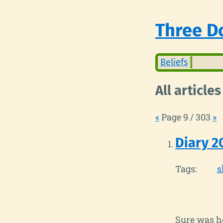
Three Do
Beliefs
All articles
«
Page 9 / 303
»
Diary 2
Tags:
s
Sure was ho