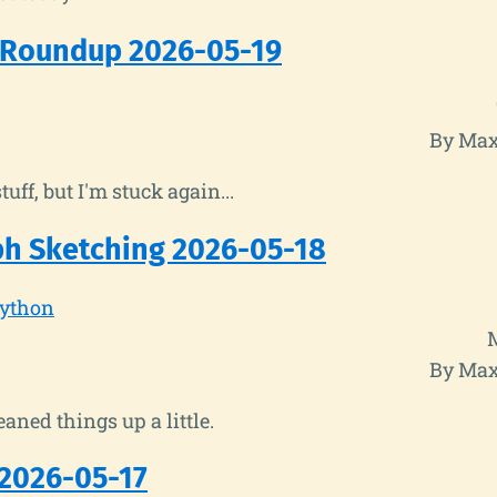
 Roundup 2026-05-19
By Max
stuff, but I'm stuck again...
h Sketching 2026-05-18
ython
By Max
leaned things up a little.
2026-05-17