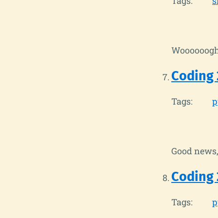
Tags:
s
Woooooog
Coding 
Tags:
p
Good news, 
Coding 
Tags:
p