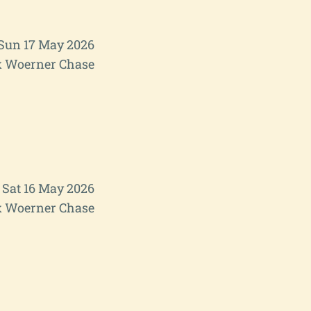
Sun 17 May 2026
 Woerner Chase
Sat 16 May 2026
 Woerner Chase