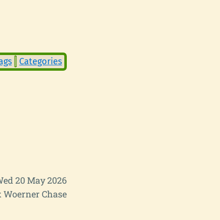
ags
Categories
ed 20 May 2026
 Woerner Chase