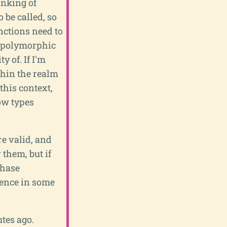
inking of
 be called, so
unctions need to
 a polymorphic
y of. If I'm
ithin the realm
this context,
ow types
re valid, and
r them, but if
phase
rence in some
tes ago.