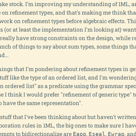
s take stock. I'm improving my understanding of 1ML, a
 on refinement types, and that's making me think that
work on refinement types before algebraic effects. Thi
ts (or at least the implementation I'm looking at) wan
t really have strong constraints on the design, while 
nch of things to say about sum types, some things that
d...
hings that I'm pondering about refinement types in gen
tuff like the type of an ordered list, and I'm wondering 
an ordered list" as a predicate using the grammar speci
se I think I would prefer "refinement of generic type" 
o have the same representation".
tuff that I've been thinking about but haven't writte
boration rules in 1ML, the big ones to make sure I hav
empts to bidirectionalize are
,
,
, an
Eapp
Eseal
Ewrap