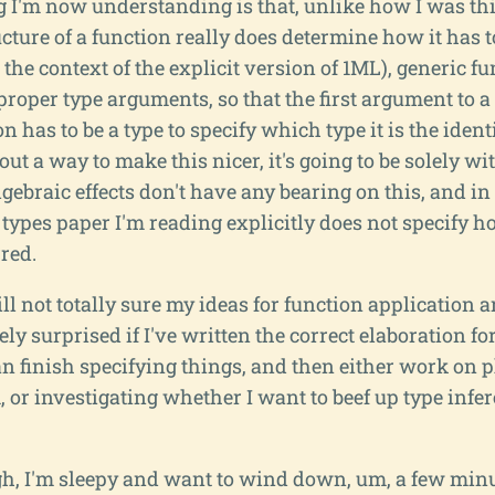
 I'm now understanding is that, unlike how I was th
ucture of a function really does determine how it has to
in the context of the explicit version of 1ML), generic f
 proper type arguments, so that the first argument to
n has to be a type to specify which type it is the identit
 out a way to make this nicer, it's going to be solely w
lgebraic effects don't have any bearing on this, and in 
 types paper I'm reading explicitly does not specify h
red.
ll not totally sure my ideas for function application a
tely surprised if I've written the correct elaboration fo
an finish specifying things, and then either work on 
or investigating whether I want to beef up type infe
h, I'm sleepy and want to wind down, um, a few minu