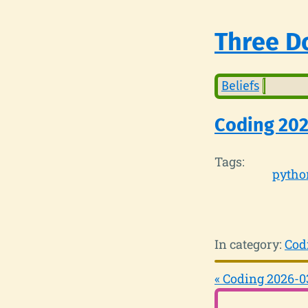
Three Do
Beliefs
Coding 20
Tags:
pytho
In category:
Cod
« Coding 2026-0