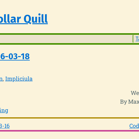
llar Quill
T
26-03-18
n
Impliciula
We
By Max
ing
3-16
Cod