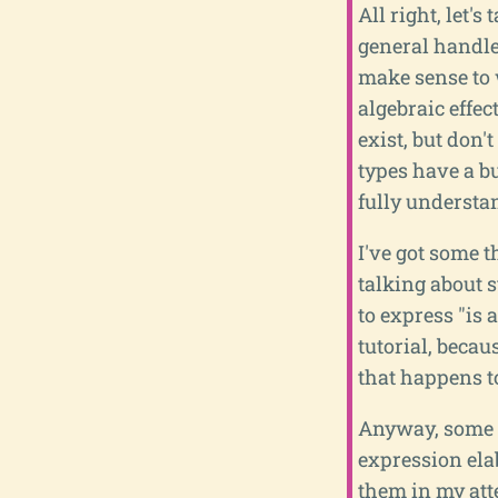
All right, let'
general handle
make sense to 
algebraic effec
exist, but don'
types have a bu
fully understan
I've got some t
talking about s
to express "is 
tutorial, becau
that happens t
Anyway, some s
expression ela
them in my att