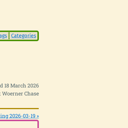
ags
Categories
d 18 March 2026
 Woerner Chase
ing 2026-03-19 »