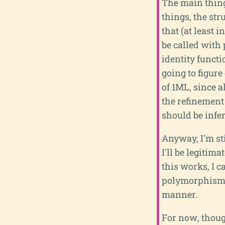
The main thing
things, the str
that (at least 
be called with
identity functio
going to figure
of 1ML, since a
the refinement
should be infer
Anyway, I'm sti
I'll be legitima
this works, I c
polymorphism, 
manner.
For now, thoug