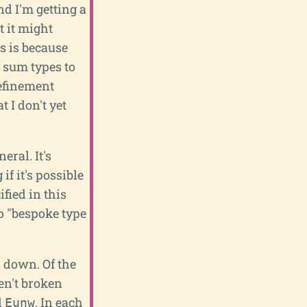
nd I'm getting a
 it might
s is because
t sum types to
refinement
 I don't yet
eral. It's
if it's possible
fied in this
to "bespoke type
n down. Of the
en't broken
d
. In each
Eunw