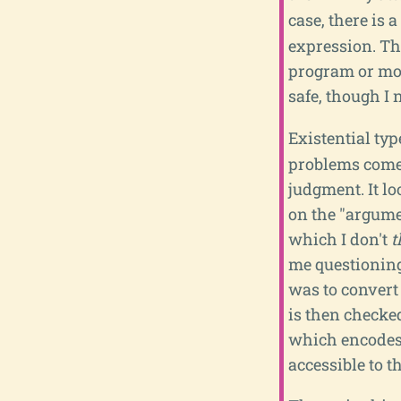
case, there is a
expression. Thi
program or modu
safe, though I 
Existential typ
problems come 
judgment. It lo
on the "argumen
which I don't
t
me questioning 
was to convert
is then checked
which encodes 
accessible to t