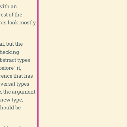
 with an
est of the
this look mostly
l, but the
checking
abstract types
efore" it,
erence that has
iversal types
e; the argument
 new type,
should be