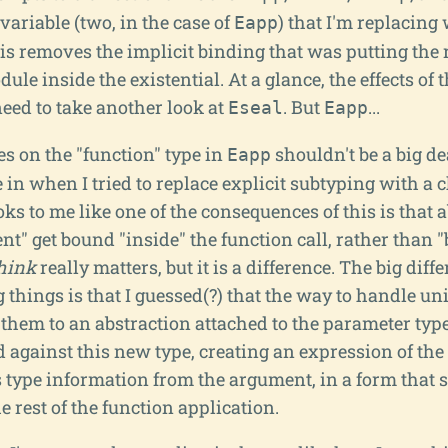
 variable (two, in the case of
) that I'm replacing
Eapp
s removes the implicit binding that was putting the r
le inside the existential. At a glance, the effects of 
need to take another look at
. But
...
Eseal
Eapp
es on the "function" type in
shouldn't be a big dea
Eapp
in when I tried to replace explicit subtyping with a 
oks to me like one of the consequences of this is that 
t" get bound "inside" the function call, rather than "b
hink
really matters, but it is a difference. The big diff
things is that I guessed(?) that the way to handle un
 them to an abstraction attached to the parameter typ
 against this new type, creating an expression of the
type information from the argument, in a form that 
he rest of the function application.