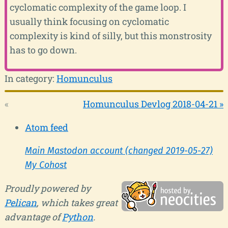
cyclomatic complexity of the game loop. I
usually think focusing on cyclomatic
complexity is kind of silly, but this monstrosity
has to go down.
In category:
Homunculus
«
Homunculus Devlog 2018-04-21 »
Atom feed
Main Mastodon account (changed 2019-05-27)
My Cohost
Proudly powered by
Pelican
, which takes great
advantage of
Python
.