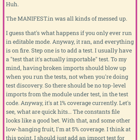
Huh.
The MANIFEST.in was all kinds of messed up.
I guess that's what happens if you only ever run
in editable mode. Anyway, it ran, and everything
is on fire. Step one is to add a test. I usually have
a "test that it's actually importable" test. To my
mind, having broken imports should blow up
when you run the tests, not when you're doing
test discovery. So there should be no top-level
imports from the module under test, in the test
code. Anyway, it's at 1% coverage currently. Let's
see, what are quick hits... The constants file
looks like a good bet. With that, and some other
low-hanging fruit, I'm at 5% coverage. I think at
this point, I should just add an import test for