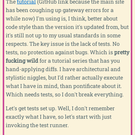
The
tutorial
(GitHub link because the main site
has been coughing up gateway errors for a
while now) I'm using is, I think, better about
code style than the version it's updated from, but
it's still not up to my usual standards in some
respects. The key issue is the lack of tests. No
tests, no protection against bugs. Which is
pretty
fucking wild
for a tutorial series that has you
hand-applying diffs. I have architectural and
stylistic niggles, but I'd rather actually execute
what I have in mind, than pontificate about it.
Which needs tests, so I don't break everything.
Let's get tests set up. Well, I don't remember
exactly what I have, so let's start with just
invoking the test runner.