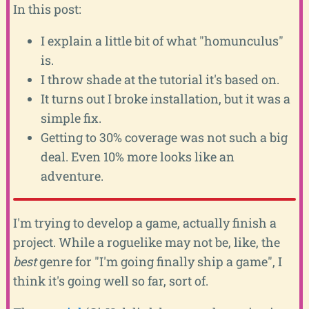
In this post:
I explain a little bit of what "homunculus"
is.
I throw shade at the tutorial it's based on.
It turns out I broke installation, but it was a
simple fix.
Getting to 30% coverage was not such a big
deal. Even 10% more looks like an
adventure.
I'm trying to develop a game, actually finish a
project. While a roguelike may not be, like, the
best
genre for "I'm going finally ship a game", I
think it's going well so far, sort of.