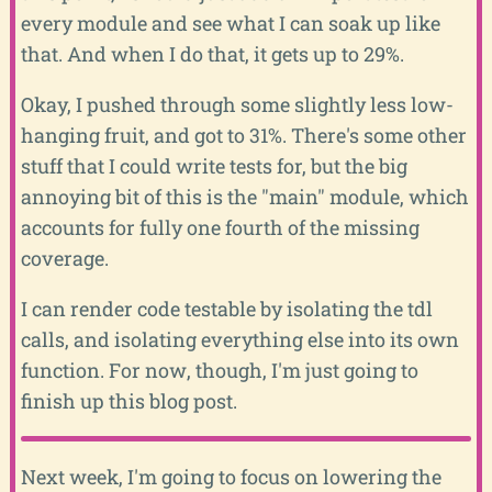
every module and see what I can soak up like
that. And when I do that, it gets up to 29%.
Okay, I pushed through some slightly less low-
hanging fruit, and got to 31%. There's some other
stuff that I could write tests for, but the big
annoying bit of this is the "main" module, which
accounts for fully one fourth of the missing
coverage.
I can render code testable by isolating the tdl
calls, and isolating everything else into its own
function. For now, though, I'm just going to
finish up this blog post.
Next week, I'm going to focus on lowering the