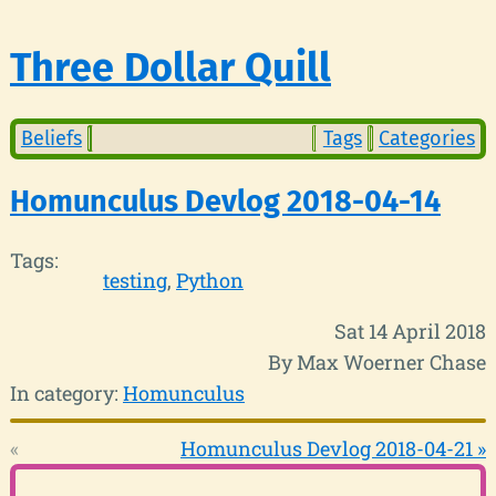
Three Dollar Quill
Beliefs
Tags
Categories
Homunculus Devlog 2018-04-14
Tags:
testing
Python
Sat 14 April 2018
By Max Woerner Chase
In category:
Homunculus
«
Homunculus Devlog 2018-04-21 »