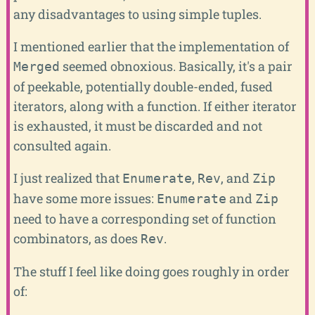
any disadvantages to using simple tuples.
I mentioned earlier that the implementation of
seemed obnoxious. Basically, it's a pair
Merged
of peekable, potentially double-ended, fused
iterators, along with a function. If either iterator
is exhausted, it must be discarded and not
consulted again.
I just realized that
,
, and
Enumerate
Rev
Zip
have some more issues:
and
Enumerate
Zip
need to have a corresponding set of function
combinators, as does
.
Rev
The stuff I feel like doing goes roughly in order
of: