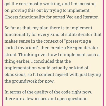
got the core mostly working, and I'm focusing
on proving this out by trying to implement
Ghosts functionality for sorted Vec and Iterator.
So far as that, my plan there is to implement
functionality for every kind of stdlib iterator that
makes sense in the context of "preserving a
sorted invariant", then create a
iterator
Merged
struct. Thinking over how I'd implement such a
thing earlier, I concluded that the
implementation would actually be kind of
obnoxious, so I'll content myself with just laying
the groundwork for now.
In terms of the quality of the code right now,
there are a few issues and open questions: