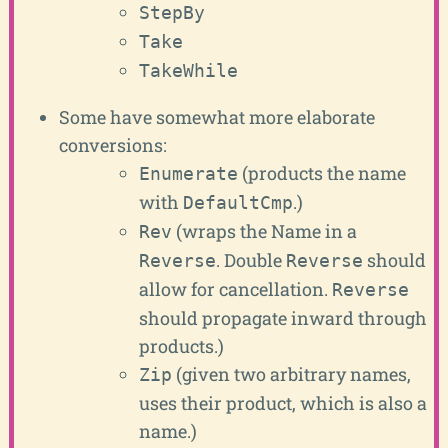
StepBy
Take
TakeWhile
Some have somewhat more elaborate
conversions:
(products the name
Enumerate
with
.)
DefaultCmp
(wraps the Name in a
Rev
. Double
should
Reverse
Reverse
allow for cancellation.
Reverse
should propagate inward through
products.)
(given two arbitrary names,
Zip
uses their product, which is also a
name.)