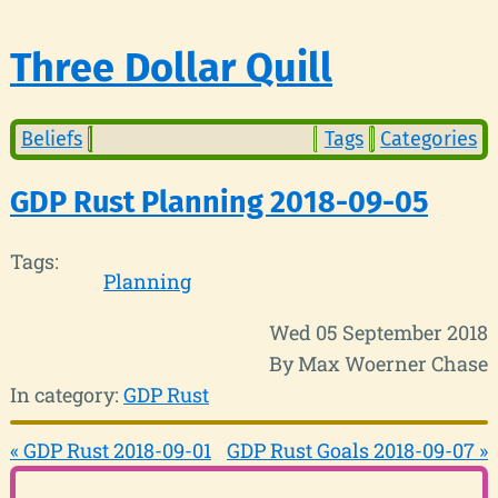
Three Dollar Quill
Beliefs
Tags
Categories
GDP Rust Planning 2018-09-05
Tags:
Planning
Wed 05 September 2018
By Max Woerner Chase
In category:
GDP Rust
« GDP Rust 2018-09-01
GDP Rust Goals 2018-09-07 »