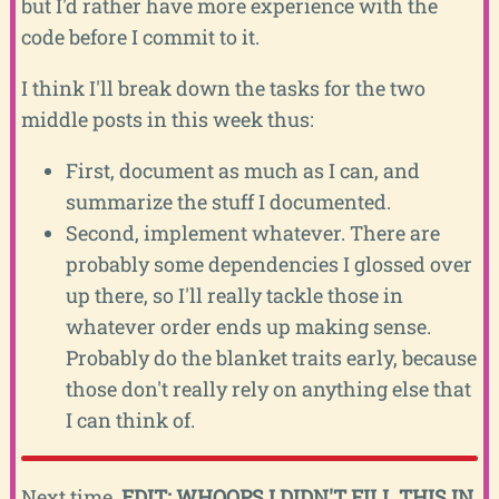
but I'd rather have more experience with the
code before I commit to it.
I think I'll break down the tasks for the two
middle posts in this week thus:
First, document as much as I can, and
summarize the stuff I documented.
Second, implement whatever. There are
probably some dependencies I glossed over
up there, so I'll really tackle those in
whatever order ends up making sense.
Probably do the blanket traits early, because
those don't really rely on anything else that
I can think of.
Next time,
EDIT: WHOOPS I DIDN'T FILL THIS IN