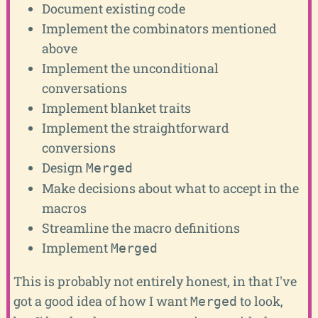
Document existing code
Implement the combinators mentioned
above
Implement the unconditional
conversations
Implement blanket traits
Implement the straightforward
conversions
Design
Merged
Make decisions about what to accept in the
macros
Streamline the macro definitions
Implement
Merged
This is probably not entirely honest, in that I've
got a good idea of how I want
to look,
Merged