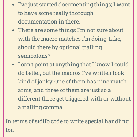
I've just started documenting things; I want
to have some really thorough
documentation in there.
There are some things I'm not sure about
with the macro matches I'm doing. Like,
should there by optional trailing
semicolons?
I can't point at anything that I know I could
do better, but the macros I've written look
kind of janky. One of them has nine match
arms, and three of them are just so a
different three get triggered with or without
a trailing comma.
In terms of stdlib code to write special handling
for: