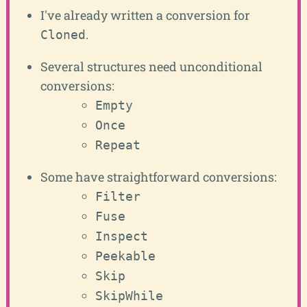
I've already written a conversion for
.
Cloned
Several structures need unconditional
conversions:
Empty
Once
Repeat
Some have straightforward conversions:
Filter
Fuse
Inspect
Peekable
Skip
SkipWhile