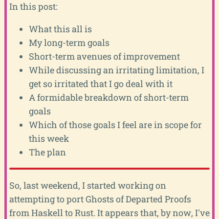
In this post:
What this all is
My long-term goals
Short-term avenues of improvement
While discussing an irritating limitation, I
get so irritated that I go deal with it
A formidable breakdown of short-term
goals
Which of those goals I feel are in scope for
this week
The plan
So, last weekend, I started working on
attempting to port Ghosts of Departed Proofs
from Haskell to Rust. It appears that, by now, I've