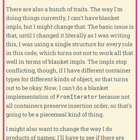
There are also a bunch of traits. The way I'm
doing things currently, I can't have blanket
impls, but I might change that. The basic issue is
that, until I changed it literally as I was writing
this, I was using a single structure for every role
in this code, which turns out not to work all that
well in terms of blanket impls. The impls stop
conflicting, though, if I have different container
types for different kinds of object, so that turns
out to be okay. Now, I can't do a blanket
implementation of
because not
FromIterator
all containers preserve insertion order, so that's
going to be a piecemeal kind of thing.
I might also want to change the way I do
products of names; I'll have to see if there are