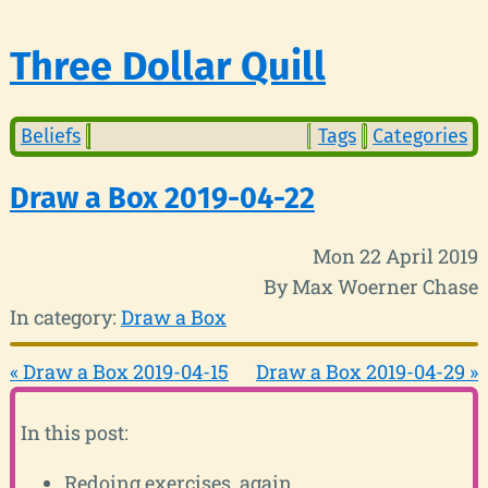
Three Dollar Quill
Beliefs
Tags
Categories
Draw a Box 2019-04-22
Mon 22 April 2019
By Max Woerner Chase
In category:
Draw a Box
« Draw a Box 2019-04-15
Draw a Box 2019-04-29 »
In this post:
Redoing exercises, again.