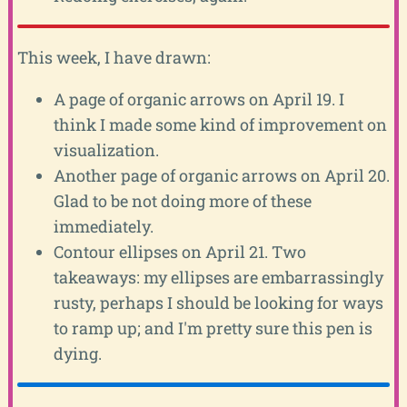
This week, I have drawn:
A page of organic arrows on April 19. I
think I made some kind of improvement on
visualization.
Another page of organic arrows on April 20.
Glad to be not doing more of these
immediately.
Contour ellipses on April 21. Two
takeaways: my ellipses are embarrassingly
rusty, perhaps I should be looking for ways
to ramp up; and I'm pretty sure this pen is
dying.