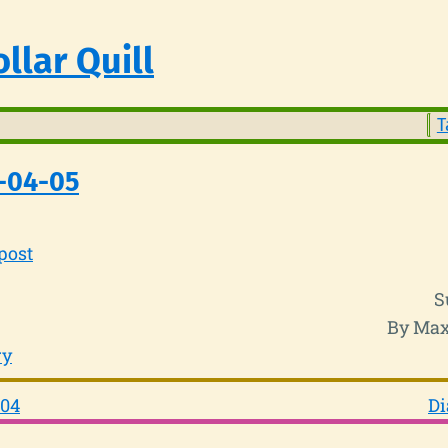
llar Quill
T
-04-05
post
S
By Max
ry
-04
Di