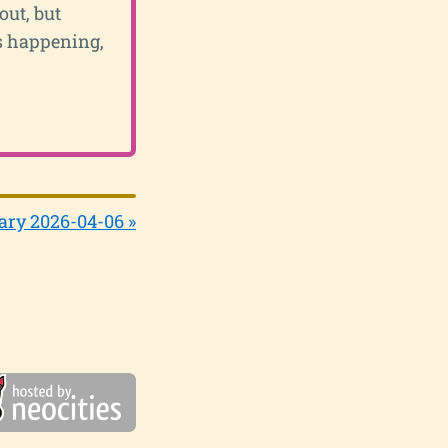
out, but
's happening,
ary 2026-04-06 »