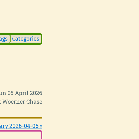
ags
Categories
un 05 April 2026
 Woerner Chase
ary 2026-04-06 »