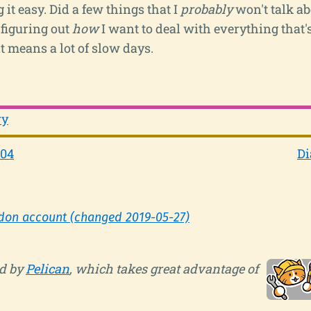
 it easy. Did a few things that I
probably
won't talk ab
 figuring out
how
I want to deal with everything that
t means a lot of slow days.
ry
-04
Di
don account (changed 2019-05-27)
d by
Pelican
, which takes great advantage of