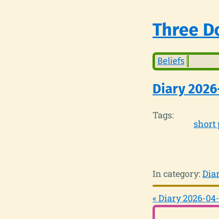
Three Do
Beliefs
Diary 2026
Tags:
short 
In category:
Dia
« Diary 2026-04