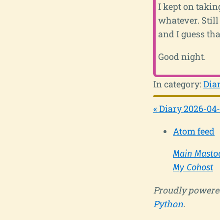
I kept on taking
whatever. Still
and I guess tha
Good night.
In category:
Dia
« Diary 2026-04
Atom feed
Main Masto
My Cohost
Proudly powere
Python
.