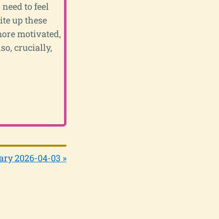
 need to feel
ite up these
 more motivated,
so, crucially,
ary 2026-04-03 »