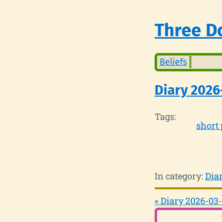
Three Do
Beliefs
Diary 2026
Tags:
short 
In category:
Dia
« Diary 2026-03