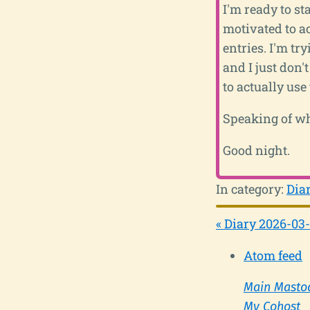
I'm ready to sta
motivated to ac
entries. I'm try
and I just don'
to actually use
Speaking of whi
Good night.
In category:
Dia
« Diary 2026-03
Atom feed
Main Masto
My Cohost