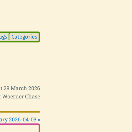
ags
Categories
t 28 March 2026
 Woerner Chase
ary 2026-04-03 »