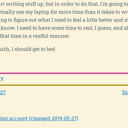
rt writing stuff up, but in order to do that, I'm going to
tually use my laptop for more time than it takes to wr
ing to figure out what I need to feel a little better and
t know. I need to have some time to rest, I guess, and al
 that time in a restful manner.
ch, I should get to bed.
ry
-27
Di
don account (changed 2019-05-27)