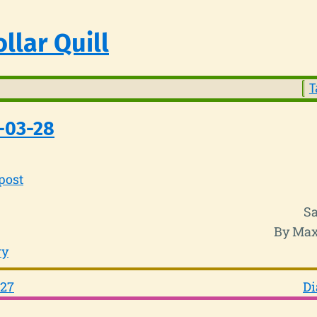
llar Quill
T
-03-28
post
Sa
By Max
ry
-27
Di