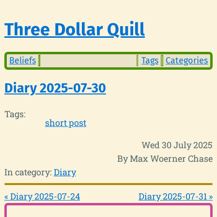
Three Dollar Quill
Beliefs
Tags
Categories
Diary 2025-07-30
Tags:
short post
Wed 30 July 2025
By Max Woerner Chase
In category:
Diary
« Diary 2025-07-24
Diary 2025-07-31 »