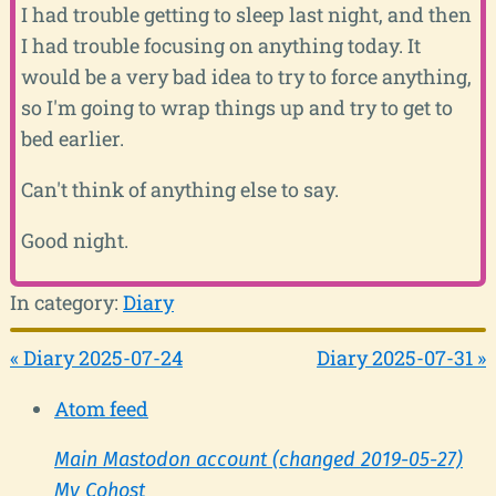
I had trouble getting to sleep last night, and then
I had trouble focusing on anything today. It
would be a very bad idea to try to force anything,
so I'm going to wrap things up and try to get to
bed earlier.
Can't think of anything else to say.
Good night.
In category:
Diary
« Diary 2025-07-24
Diary 2025-07-31 »
Atom feed
Main Mastodon account (changed 2019-05-27)
My Cohost