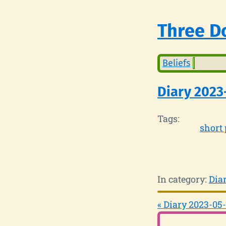
Three Do
Beliefs
Diary 2023
Tags:
short 
In category:
Dia
« Diary 2023-05-