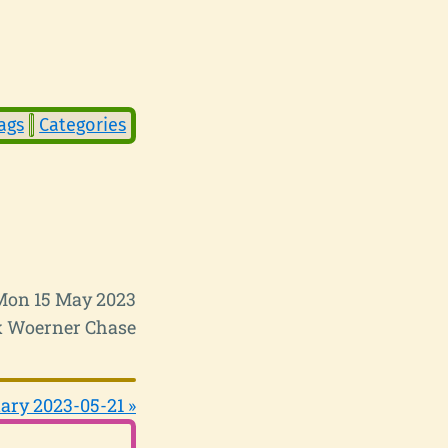
ags
Categories
Mon 15 May 2023
 Woerner Chase
ary 2023-05-21 »