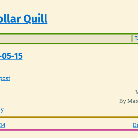
llar Quill
T
-05-15
post
By Max
ry
14
Di