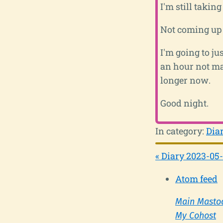
I'm still takin
Not coming up 
I'm going to ju
an hour not ma
longer now.
Good night.
In category:
Dia
« Diary 2023-05-
Atom feed
Main Masto
My Cohost