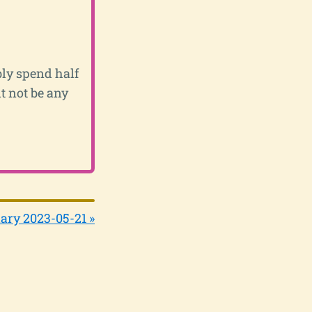
bly spend half
t not be any
ary 2023-05-21 »