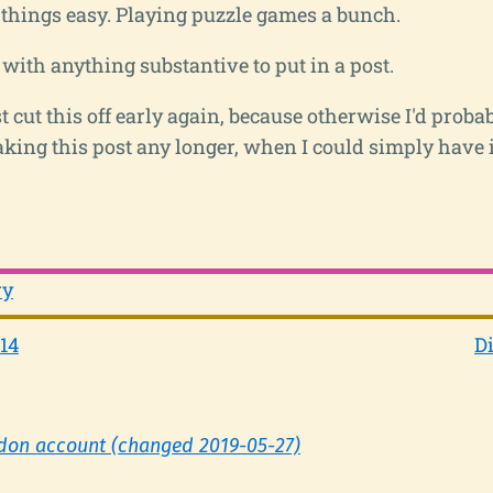
g things easy. Playing puzzle games a bunch.
with anything substantive to put in a post.
st cut this off early again, because otherwise I'd proba
king this post any longer, when I could simply have i
ry
14
Di
don account (changed 2019-05-27)