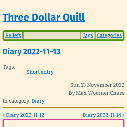
Three Dollar Quill
Beliefs
Tags
Categories
Diary 2022-11-13
Tags:
Short entry
Sun 13 November 2022
By Max Woerner Chase
In category:
Diary
« Diary 2022-11-12
Diary 2022-11-14 »