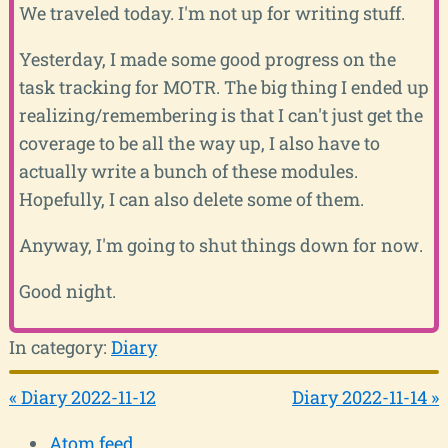
We traveled today. I'm not up for writing stuff.
Yesterday, I made some good progress on the
task tracking for MOTR. The big thing I ended up
realizing/remembering is that I can't just get the
coverage to be all the way up, I also have to
actually write a bunch of these modules.
Hopefully, I can also delete some of them.
Anyway, I'm going to shut things down for now.
Good night.
In category:
Diary
« Diary 2022-11-12
Diary 2022-11-14 »
Atom feed