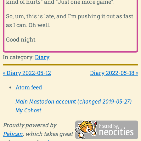
kind of hurts" and "Just one more game".
So, um, this is late, and I'm pushing it out as fast
as I can. Oh well.
Good night.
In category:
Diary
« Diary 2022-05-12
Diary 2022-05-18 »
Atom feed
Main Mastodon account (changed 2019-05-27)
My Cohost
Proudly powered by
Pelican
, which takes great