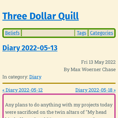
Three Dollar Quill
Beliefs
Tags
Categories
Diary 2022-05-13
Fri 13 May 2022
By Max Woerner Chase
In category:
Diary
« Diary 2022-05-12
Diary 2022-05-18 »
Any plans to do anything with my projects today
were sacrificed on the twin altars of "My head