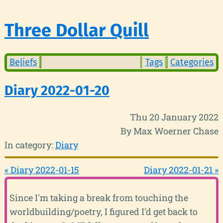
Three Dollar Quill
Beliefs
Tags
Categories
Diary 2022-01-20
Thu 20 January 2022
By Max Woerner Chase
In category:
Diary
« Diary 2022-01-15
Diary 2022-01-21 »
Since I'm taking a break from touching the
worldbuilding/poetry, I figured I'd get back to