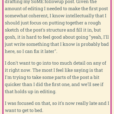
drafting my SoME followup post. Given the
amount of editing I needed to make the first post
somewhat coherent, I know intellectually that I
should just focus on putting together a rough
sketch of the post's structure and fill it in, but
gosh, it is hard to feel good about going "yeah, I'll
just write something that I know is probably bad
here, so I can fix it later".
I don't want to go into too much detail on any of
it right now. The most I feel like saying is that
I'm trying to take some parts of the post a bit
quicker than I did the first one, and we'll see if
that holds up in editing.
I was focused on that, so it's now really late and I
want to get to bed.