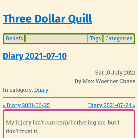
Three Dollar Quill
Beliefs
Tags
Categories
Diary 2021-07-10
Sat 10 July 2021
By Max Woerner Chase
In category:
Diary
« Diary 2021-06-25
Diary 2021-07-24 »
My injury isn't
currently
bothering me, but I
don't trust it.