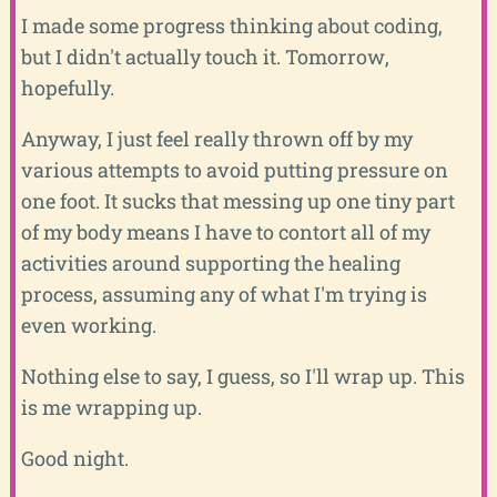
I made some progress thinking about coding,
but I didn't actually touch it. Tomorrow,
hopefully.
Anyway, I just feel really thrown off by my
various attempts to avoid putting pressure on
one foot. It sucks that messing up one tiny part
of my body means I have to contort all of my
activities around supporting the healing
process, assuming any of what I'm trying is
even working.
Nothing else to say, I guess, so I'll wrap up. This
is me wrapping up.
Good night.