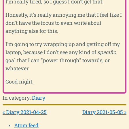
I'm really tired, so I guess I don't get that.
Honestly, it's really annoying me that I feel like I
don't have the focus to even write about
anything else for this.
I'm going to try wrapping up and getting off my
laptop, because I don't see any kind of
specific
goal that I can "power through" towards, or
whatever.
Good night.
In category:
Diary
« Diary 2021-04-25
Diary 2021-05-05 »
Atom feed