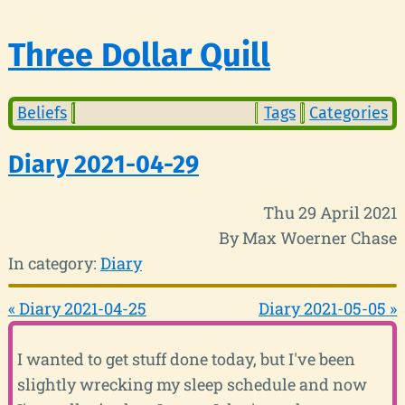
Three Dollar Quill
Beliefs
Tags
Categories
Diary 2021-04-29
Thu 29 April 2021
By Max Woerner Chase
In category:
Diary
« Diary 2021-04-25
Diary 2021-05-05 »
I wanted to get stuff done today, but I've been
slightly wrecking my sleep schedule and now