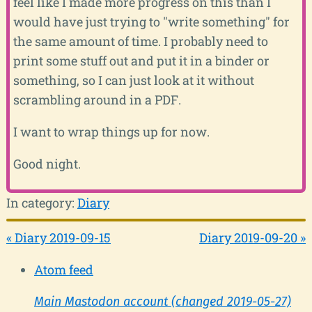
feel like I made more progress on this than I
would have just trying to "write something" for
the same amount of time. I probably need to
print some stuff out and put it in a binder or
something, so I can just look at it without
scrambling around in a PDF.
I want to wrap things up for now.
Good night.
In category:
Diary
« Diary 2019-09-15
Diary 2019-09-20 »
Atom feed
Main Mastodon account (changed 2019-05-27)