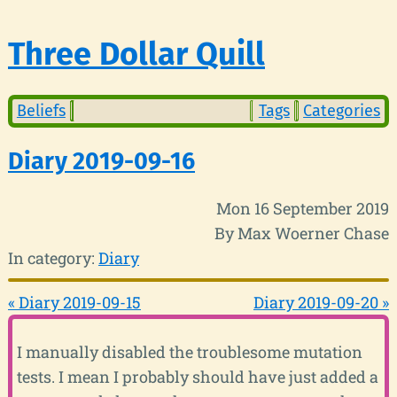
Three Dollar Quill
Beliefs
Tags
Categories
Diary 2019-09-16
Mon 16 September 2019
By Max Woerner Chase
In category:
Diary
« Diary 2019-09-15
Diary 2019-09-20 »
I manually disabled the troublesome mutation
tests. I mean I probably should have just added a