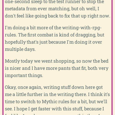
one-second sleep to the test runner to stop the
metadata from ever matching, but oh well, I
don't feel like going back to fix that up right now.
I'm doing a bit more of the writing-with-rpg-
rules. The first combat is kind of dragging, but
hopefully that's just because I'm doing it over
multiple days.
Mostly today we went shopping, so now the bed
is nicer and I have more pants that fit, both very
important things.
Okay, once again, writing stuff down here got
me a little further in the writing there. I think it's
time to switch to Mythic rules for a bit, but we'll
see. I hope I get faster with this stuff, because I