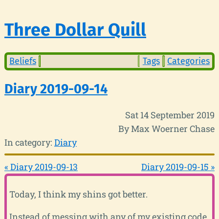
Three Dollar Quill
Beliefs
Tags
Categories
Diary 2019-09-14
Sat 14 September 2019
By Max Woerner Chase
In category:
Diary
« Diary 2019-09-13
Diary 2019-09-15 »
Today, I think my shins got better.
Instead of messing with any of my existing code,