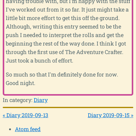
having trouble with, but I'm happy with the stuff
I've worked out from it so far. It just might take a
little bit more effort to get this off the ground.
Although, writing this entry seemed to be the
push I needed to interpret the rolls and get the
beginning the rest of the way done. I think I got
through the first use of The Adventure Crafter.
Just took a bunch of effort.
So much so that I'm definitely done for now.
Good night.
In category:
Diary
« Diary 2019-09-13
Diary 2019-09-15 »
Atom feed