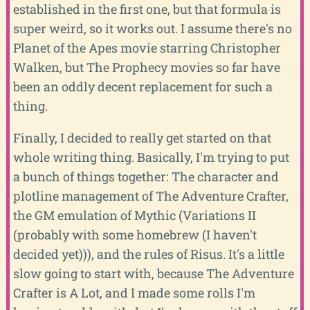
established in the first one, but that formula is
super weird, so it works out. I assume there's no
Planet of the Apes movie starring Christopher
Walken, but The Prophecy movies so far have
been an oddly decent replacement for such a
thing.
Finally, I decided to really get started on that
whole writing thing. Basically, I'm trying to put
a bunch of things together: The character and
plotline management of The Adventure Crafter,
the GM emulation of Mythic (Variations II
(probably with some homebrew (I haven't
decided yet))), and the rules of Risus. It's a little
slow going to start with, because The Adventure
Crafter is A Lot, and I made some rolls I'm