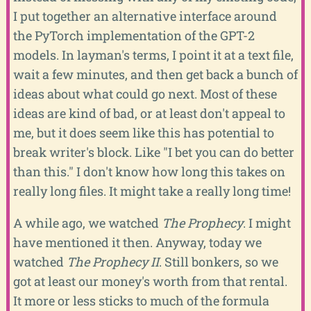
I put together an alternative interface around
the PyTorch implementation of the GPT-2
models. In layman's terms, I point it at a text file,
wait a few minutes, and then get back a bunch of
ideas about what could go next. Most of these
ideas are kind of bad, or at least don't appeal to
me, but it does seem like this has potential to
break writer's block. Like "I bet you can do better
than this." I don't know how long this takes on
really long files. It might take a really long time!
A while ago, we watched
The Prophecy
. I might
have mentioned it then. Anyway, today we
watched
The Prophecy II
. Still bonkers, so we
got at least our money's worth from that rental.
It more or less sticks to much of the formula