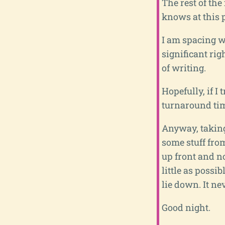
The rest of the
knows at this p
I am spacing wa
significant rig
of writing.
Hopefully, if I
turnaround tim
Anyway, taking
some stuff from
up front and no
little as possi
lie down. It ne
Good night.