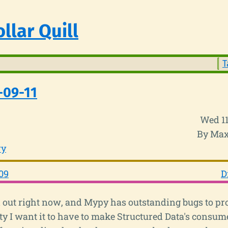
llar Quill
T
-09-11
Wed 11
By Max
ry
09
D
 out right now, and Mypy has outstanding bugs to pr
ity I want it to have to make Structured Data's consum