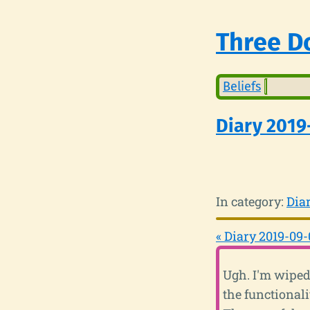
Three Do
Beliefs
Diary 2019
In category:
Dia
« Diary 2019-09-
Ugh. I'm wiped
the functional