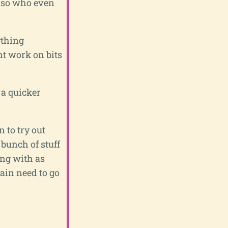
t, so who even
ything
ent work on bits
 a quicker
 to try out
 bunch of stuff
ing with as
gain need to go