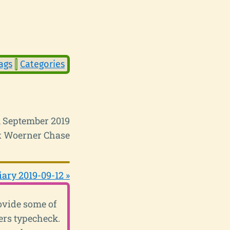
ags
Categories
 September 2019
 Woerner Chase
iary 2019-09-12 »
ovide some of
ers typecheck.