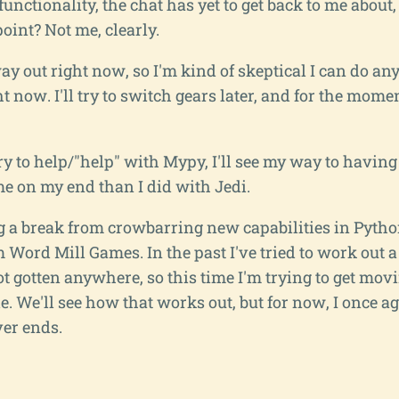
 functionality, the chat has yet to get back to me abou
oint? Not me, clearly.
y out right now, so I'm kind of skeptical I can do an
ht now. I'll try to switch gears later, and for the mom
 try to help/"help" with Mypy, I'll see my way to having
e on my end than I did with Jedi.
 a break from crowbarring new capabilities in Python
 Word Mill Games. In the past I've tried to work out a
t gotten anywhere, so this time I'm trying to get mov
ble. We'll see how that works out, but for now, I once a
ver ends.