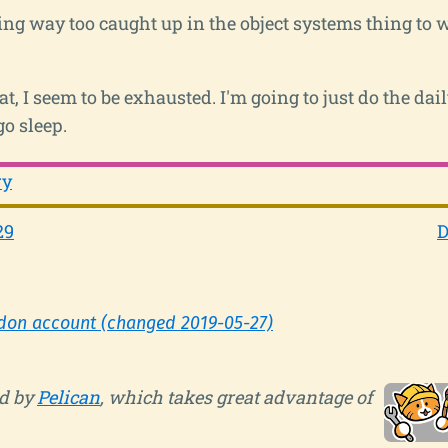
ting way too caught up in the object systems thing to
t, I seem to be exhausted. I'm going to just do the da
go sleep.
ry
29
D
don account (changed 2019-05-27)
d by
Pelican
, which takes great advantage of