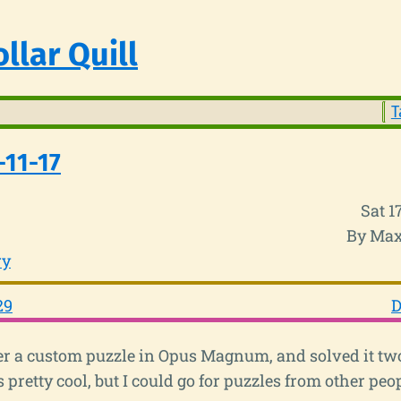
llar Quill
T
-11-17
Sat 
By Max
ry
29
D
her a custom puzzle in Opus Magnum, and solved it two
pretty cool, but I could go for puzzles from other peop