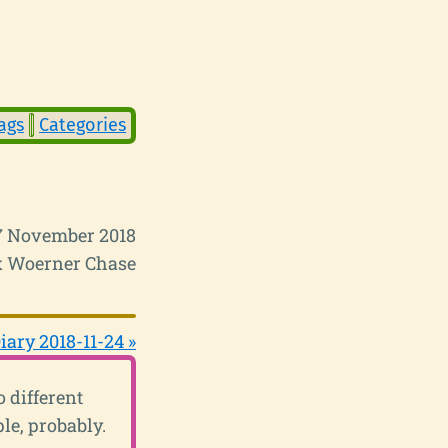
ags
Categories
17 November 2018
 Woerner Chase
iary 2018-11-24 »
 different
le, probably.