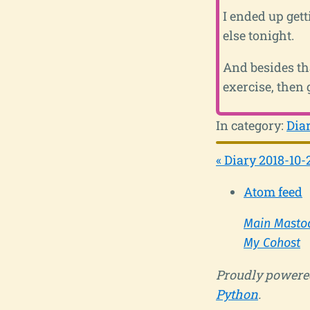
I ended up get
else tonight.
And besides tha
exercise, then 
In category:
Dia
« Diary 2018-10-
Atom feed
Main Masto
My Cohost
Proudly powere
Python
.