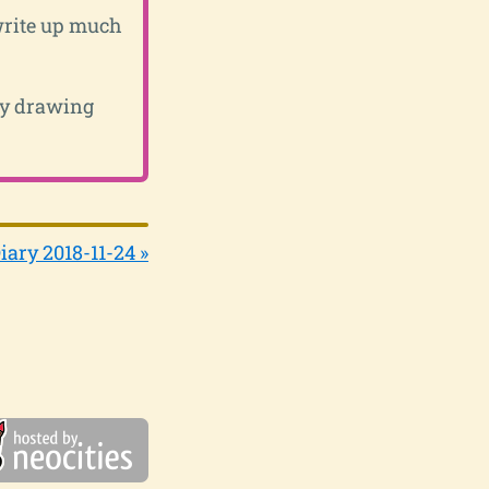
 write up much
ily drawing
iary 2018-11-24 »