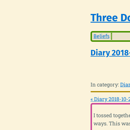
Three Do
Beliefs
Diary 2018
In category:
Dia
« Diary 2018-10-
I tossed toget
ways. This was 