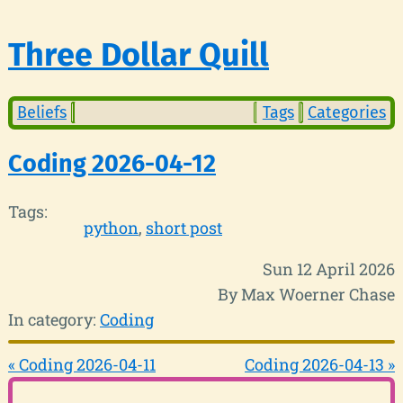
Three Dollar Quill
Beliefs
Tags
Categories
Coding 2026-04-12
Tags:
python
short post
Sun 12 April 2026
By Max Woerner Chase
In category:
Coding
« Coding 2026-04-11
Coding 2026-04-13 »