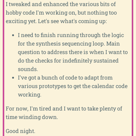
I tweaked and enhanced the various bits of
hobby code I'm working on, but nothing too
exciting yet. Let's see what's coming up:
I need to finish running through the logic
for the synthesis sequencing loop. Main
question to address there is when I want to
do the checks for indefinitely sustained
sounds.
I've got a bunch of code to adapt from
various prototypes to get the calendar code
working.
For now, I'm tired and I want to take plenty of
time winding down.
Good night.