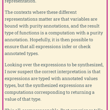
representation.
The contexts where these different
representations matter are that variables are
bound with purity annotations, and the result
type of functions is a computation with a purity
annotation. Hopefully, it is then possible to
ensure that all expressions infer or check
annotated types.
Looking over the expressions to be synthesized,
I now suspect the correct interpretation is that
expressions are typed with annotated values
types, but the synthesized expressions are
computations corresponding to returning a
value of that type.