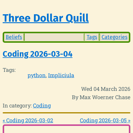
Three Dollar Quill
Beliefs
Tags
Categories
Coding 2026-03-04
Tags:
python
Impliciula
Wed 04 March 2026
By Max Woerner Chase
In category:
Coding
« Coding 2026-03-02
Coding 2026-03-05 »