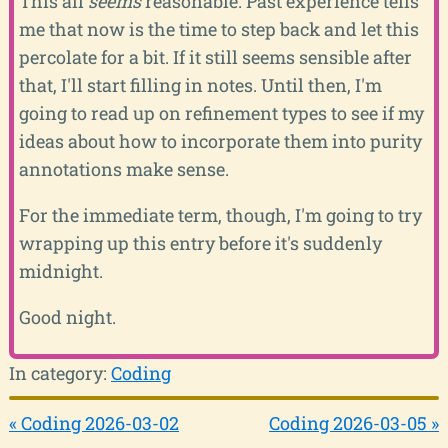
This all
seems
reasonable. Past experience tells
me that now is the time to step back and let this
percolate for a bit. If it still seems sensible after
that, I'll start filling in notes. Until then, I'm
going to read up on refinement types to see if my
ideas about how to incorporate them into purity
annotations make sense.
For the immediate term, though, I'm going to try
wrapping up this entry before it's suddenly
midnight.
Good night.
In category:
Coding
« Coding 2026-03-02
Coding 2026-03-05 »