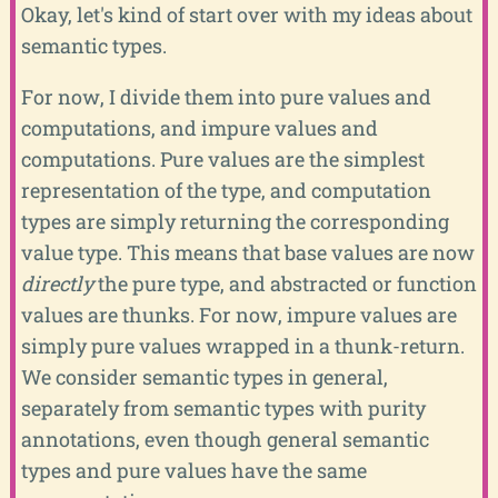
Okay, let's kind of start over with my ideas about
semantic types.
For now, I divide them into pure values and
computations, and impure values and
computations. Pure values are the simplest
representation of the type, and computation
types are simply returning the corresponding
value type. This means that base values are now
directly
the pure type, and abstracted or function
values are thunks. For now, impure values are
simply pure values wrapped in a thunk-return.
We consider semantic types in general,
separately from semantic types with purity
annotations, even though general semantic
types and pure values have the same