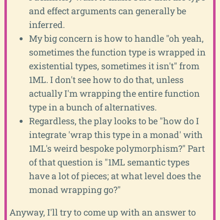
and effect arguments can generally be
inferred.
My big concern is how to handle "oh yeah,
sometimes the function type is wrapped in
existential types, sometimes it isn't" from
1ML. I don't see how to do that, unless
actually I'm wrapping the entire function
type in a bunch of alternatives.
Regardless, the play looks to be "how do I
integrate 'wrap this type in a monad' with
1ML's weird bespoke polymorphism?" Part
of that question is "1ML semantic types
have a lot of pieces; at what level does the
monad wrapping go?"
Anyway, I'll try to come up with an answer to