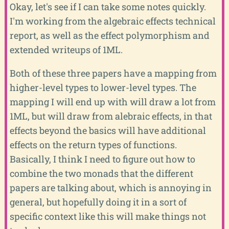
Okay, let's see if I can take some notes quickly.
I'm working from the algebraic effects technical
report, as well as the effect polymorphism and
extended writeups of 1ML.
Both of these three papers have a mapping from
higher-level types to lower-level types. The
mapping I will end up with will draw a lot from
1ML, but will draw from alebraic effects, in that
effects beyond the basics will have additional
effects on the return types of functions.
Basically, I think I need to figure out how to
combine the two monads that the different
papers are talking about, which is annoying in
general, but hopefully doing it in a sort of
specific context like this will make things not