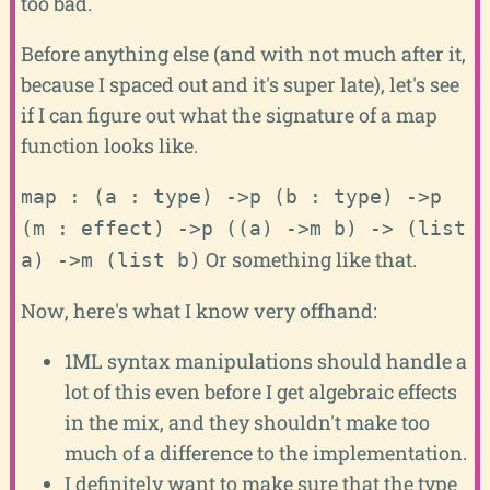
too bad.
Before anything else (and with not much after it,
because I spaced out and it's super late), let's see
if I can figure out what the signature of a map
function looks like.
map : (a : type)
->p
(b : type)
->p
(m : effect)
->p
((a)
->m
b)
->
(list
Or something like that.
a)
->m
(list b)
Now, here's what I know very offhand:
1ML syntax manipulations should handle a
lot of this even before I get algebraic effects
in the mix, and they shouldn't make too
much of a difference to the implementation.
I definitely want to make sure that the type