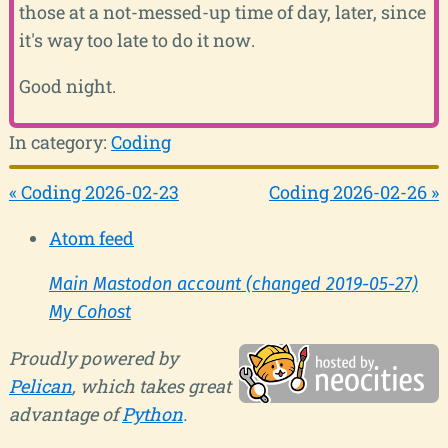
those at a not-messed-up time of day, later, since
it's way too late to do it now.
Good night.
In category:
Coding
« Coding 2026-02-23
Coding 2026-02-26 »
Atom feed
Main Mastodon account (changed 2019-05-27)
My Cohost
Proudly powered by
Pelican
, which takes great
advantage of
Python
.