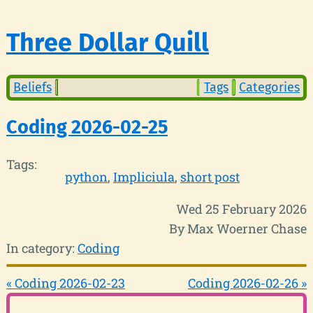
Three Dollar Quill
Beliefs
Tags
Categories
Coding 2026-02-25
Tags:
python
Impliciula
short post
Wed 25 February 2026
By Max Woerner Chase
In category:
Coding
« Coding 2026-02-23
Coding 2026-02-26 »