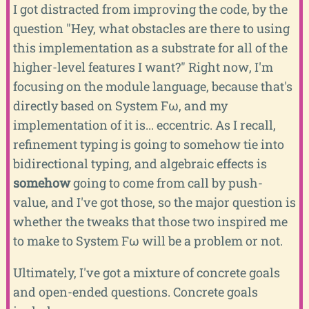
I got distracted from improving the code, by the
question "Hey, what obstacles are there to using
this implementation as a substrate for all of the
higher-level features I want?" Right now, I'm
focusing on the module language, because that's
directly based on System Fω, and my
implementation of it is... eccentric. As I recall,
refinement typing is going to somehow tie into
bidirectional typing, and algebraic effects is
somehow
going to come from call by push-
value, and I've got those, so the major question is
whether the tweaks that those two inspired me
to make to System Fω will be a problem or not.
Ultimately, I've got a mixture of concrete goals
and open-ended questions. Concrete goals