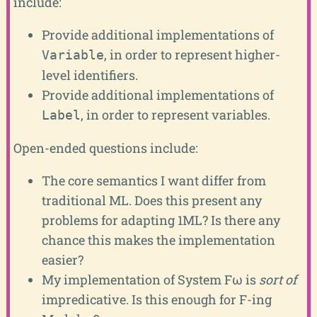
include:
Provide additional implementations of
, in order to represent higher-
Variable
level identifiers.
Provide additional implementations of
, in order to represent variables.
Label
Open-ended questions include:
The core semantics I want differ from
traditional ML. Does this present any
problems for adapting 1ML? Is there any
chance this makes the implementation
easier?
My implementation of System Fω is
sort of
impredicative. Is this enough for F-ing