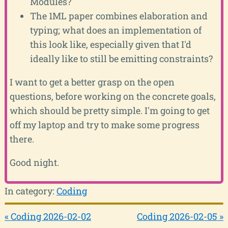
Modules?
The 1ML paper combines elaboration and
typing; what does an implementation of
this look like, especially given that I'd
ideally like to still be emitting constraints?
I want to get a better grasp on the open
questions, before working on the concrete goals,
which should be pretty simple. I'm going to get
off my laptop and try to make some progress
there.
Good night.
In category:
Coding
« Coding 2026-02-02
Coding 2026-02-05 »