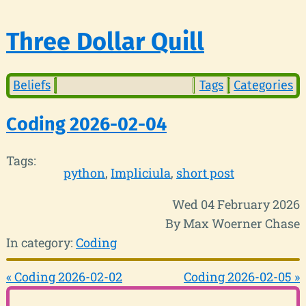
Three Dollar Quill
Beliefs
Tags
Categories
Coding 2026-02-04
Tags:
python
Impliciula
short post
Wed 04 February 2026
By Max Woerner Chase
In category:
Coding
« Coding 2026-02-02
Coding 2026-02-05 »