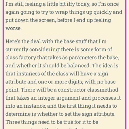
I'm still feeling a little bit iffy today, so I'm once
again going to try to wrap things up quickly and
put down the screen, before I end up feeling
worse.
Here's the deal with the base stuff that I'm
currently considering: there is some form of
class factory that takes as parameters the base,
and whether it should be balanced. The idea is
that instances of the class will have a sign
attribute and one or more digits, with no base
point. There will be a constructor classmethod
that takes an integer argument and processes it
into an instance, and the first thing it needs to
determine is whether to set the sign attribute.
Three things need to be true for it to be