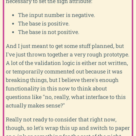
necessary to set the sign attribute:
The input number is negative.
The base is positive.
The base is not positive.
And I just meant to get some stuff planned, but
I've just thrown together a very rough prototype.
A lot of the validation logic is either not written,
or temporarily commented out because it was
breaking things, but I believe there's enough
functionality in this now to think about
questions like "no, really, what interface to this
actually makes sense?"
Really not ready to consider that right now,
though, so let's wrap this up and switch to paper