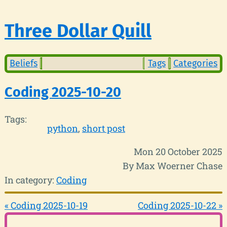
Three Dollar Quill
Beliefs
Tags
Categories
Coding 2025-10-20
Tags:
python
short post
Mon 20 October 2025
By Max Woerner Chase
In category:
Coding
« Coding 2025-10-19
Coding 2025-10-22 »