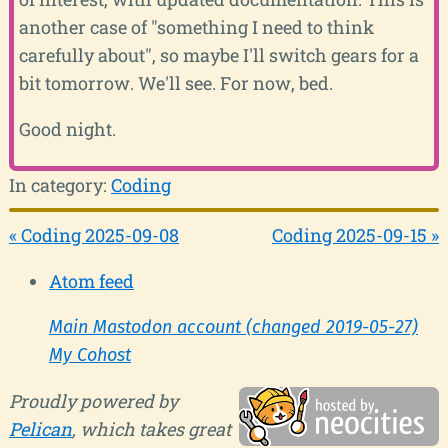
another case of "something I need to think
carefully about", so maybe I'll switch gears for a
bit tomorrow. We'll see. For now, bed.
Good night.
In category:
Coding
« Coding 2025-09-08
Coding 2025-09-15 »
Atom feed
Main Mastodon account (changed 2019-05-27)
My Cohost
Proudly powered by
Pelican
, which takes great