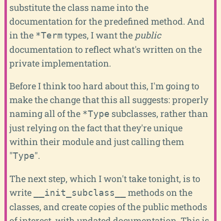
substitute the class name into the
documentation for the predefined method. And
in the
types, I want the
public
*Term
documentation to reflect what's written on the
private implementation.
Before I think too hard about this, I'm going to
make the change that this all suggests: properly
naming all of the
subclasses, rather than
*Type
just relying on the fact that they're unique
within their module and just calling them
"
".
Type
The next step, which I won't take tonight, is to
write
methods on the
__init_subclass__
classes, and create copies of the public methods
of interest, with updated documentation. This is