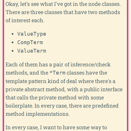
Okay, let's see what I've got in the node classes.
There are three classes that have two methods
of interest each.
ValueType
CompTerm
ValueTerm
Each of them has a pair of inference/check
methods, and the
classes have the
*Term
template pattern kind of deal where there's a
private abstract method, with a public interface
that calls the private method with some
boilerplate. In every case, there are predefined
method implementations.
In every case, I want to have some way to