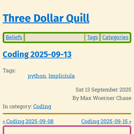
Three Dollar Quill
Beliefs
Tags
Categories
Coding 2025-09-13
Tags:
python
Impliciula
Sat 13 September 2025
By Max Woerner Chase
In category:
Coding
« Coding 2025-09-08
Coding 2025-09-15 »