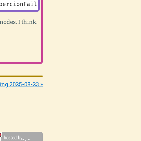
oercionFailure
())
nodes. I think.
ing 2025-08-23 »