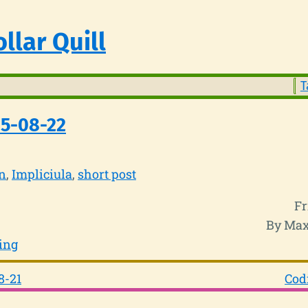
llar Quill
T
25-08-22
n
Impliciula
short post
Fr
By Max
ing
8-21
Cod