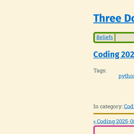
Three Do
Beliefs
Coding 20
Tags:
pytho
In category:
Cod
« Coding 2025-0