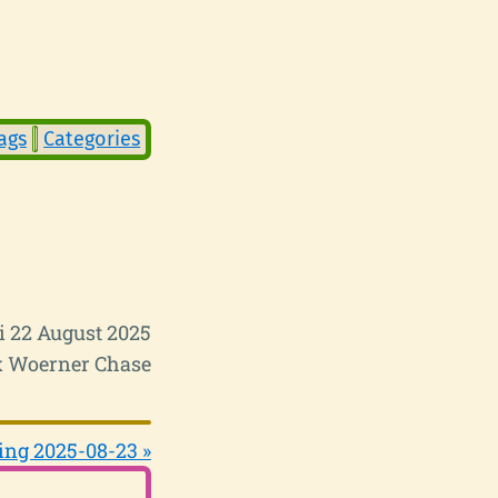
ags
Categories
i 22 August 2025
 Woerner Chase
ing 2025-08-23 »