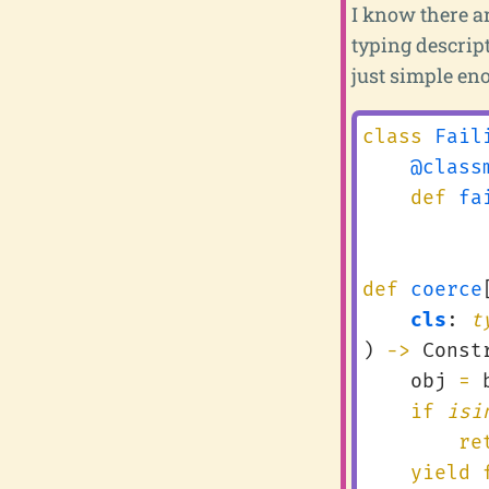
I know there ar
typing descript
just simple eno
class
Fail
@class
def
fa
def
coerce
cls
:
t
)
->
Const
obj
=
if
isi
re
yield 