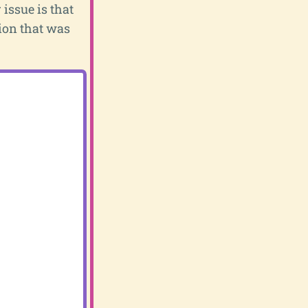
 issue is that
tion that was