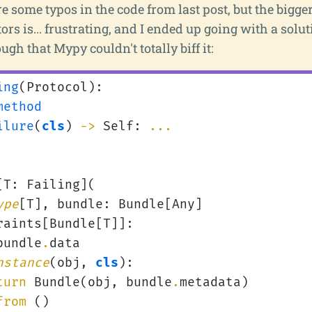
e some typos in the code from last post, but the bigger
ors is... frustrating, and I ended up going with a solu
ugh that Mypy couldn't totally biff it:
ing
(
Protocol
):
method
ilure
(
cls
)
->
Self
:
...
[
T
:
Failing
](
ype
[
T
],
bundle
:
Bundle
[
Any
]
raints
[
Bundle
[
T
]]:
bundle
.
data
nstance
(
obj
,
cls
):
turn
Bundle
(
obj
,
bundle
.
metadata
)
from
()