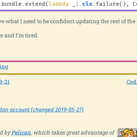
bundle
.
extend
(
lambda
_
:
cls
.
failure
(),
C
ve what I need to be confident updating the rest of the 
e and I'm tired.
ing
8-21
Cod
don account (changed 2019-05-27)
d by
Pelican
, which takes great advantage of