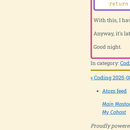
return
With this, I ha
Anyway, it's lat
Good night.
In category:
Cod
« Coding 2025-0
Atom feed
Main Masto
My Cohost
Proudly powere