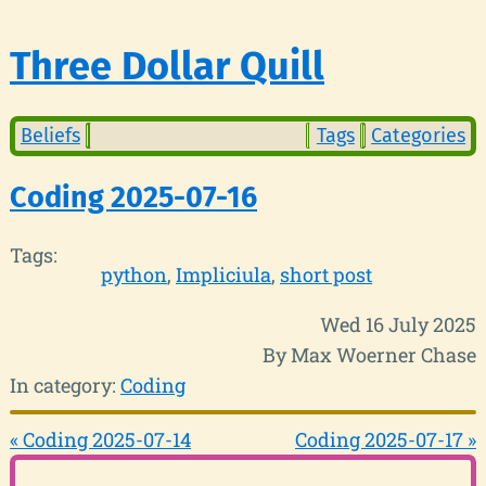
Three Dollar Quill
Beliefs
Tags
Categories
Coding 2025-07-16
Tags:
python
Impliciula
short post
Wed 16 July 2025
By Max Woerner Chase
In category:
Coding
« Coding 2025-07-14
Coding 2025-07-17 »