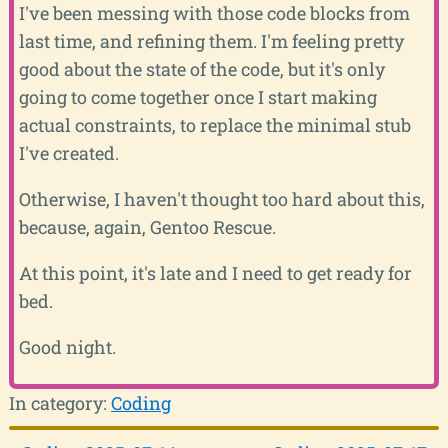
I've been messing with those code blocks from
last time, and refining them. I'm feeling pretty
good about the state of the code, but it's only
going to come together once I start making
actual constraints, to replace the minimal stub
I've created.
Otherwise, I haven't thought too hard about this,
because, again, Gentoo Rescue.
At this point, it's late and I need to get ready for
bed.
Good night.
In category:
Coding