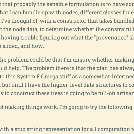
t that probably the sensible formulation is to have so
at I can bundle up with nodes, different classes for 
 I've thought of, with a constructor that takes bundl
t the node data, to determine whether the constraint i
m having trouble figuring out what the "provenance" s
 elided, and how.
f the problem could be that I'm unsure whether makin
ld help. The problem there is that the plan has alway
o this System F Omega stuff as a somewhat-intermed
 but until I have the higher-level data structures to 
 to construct these trees is going to be full-on artisan
 of making things work, I'm going to try the following
th a stub string representation for all computation 