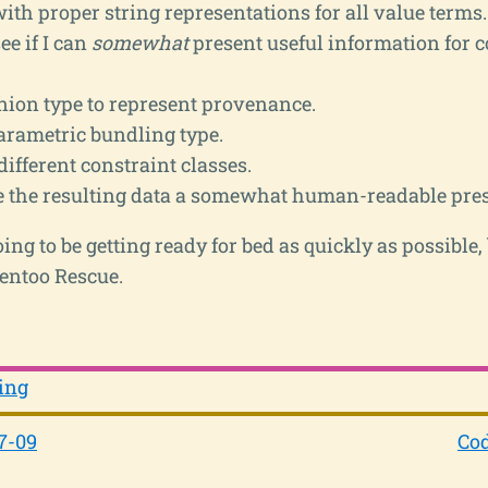
th proper string representations for all value terms.
ee if I can
somewhat
present useful information for 
nion type to represent provenance.
arametric bundling type.
different constraint classes.
ve the resulting data a somewhat human-readable pres
ing to be getting ready for bed as quickly as possible,
Gentoo Rescue.
ing
7-09
Cod