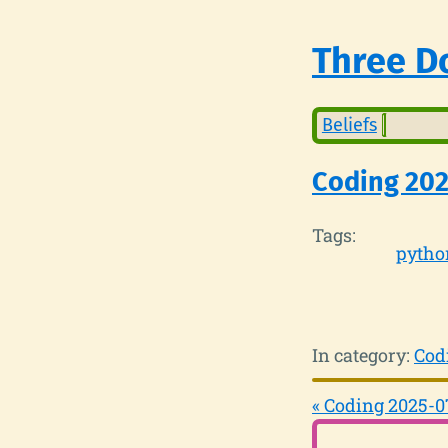
Three Do
Beliefs
Coding 202
Tags:
pytho
In category:
Cod
« Coding 2025-0