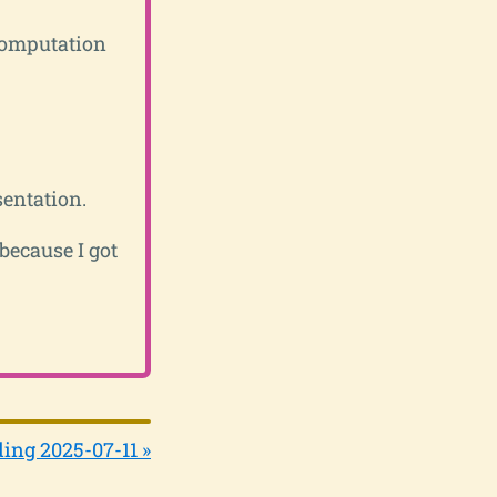
computation
entation.
 because I got
ing 2025-07-11 »