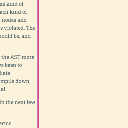
me kind of
each kind of
ed nodes and
s violated. The
hould be, and
g the AST more
s been to
iate
compile down,
al.
 in the next few
terms.