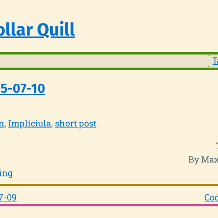
llar Quill
T
5-07-10
n
Impliciula
short post
By Max
ing
7-09
Cod