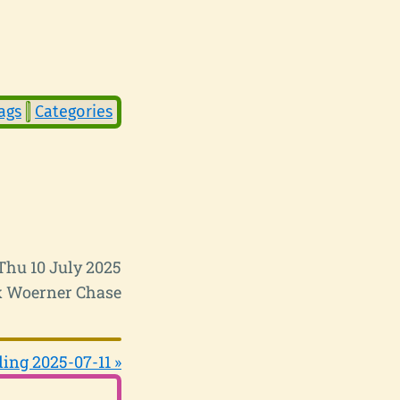
ags
Categories
Thu 10 July 2025
 Woerner Chase
ing 2025-07-11 »