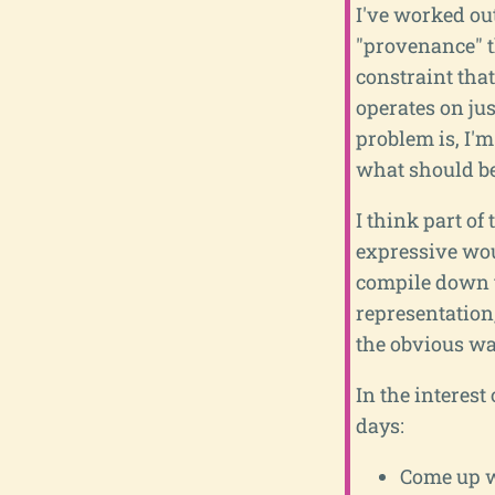
I've worked ou
"provenance" th
constraint that
operates on jus
problem is, I'
what should be
I think part o
expressive wou
compile down t
representation,
the obvious way
In the interest
days:
Come up wi