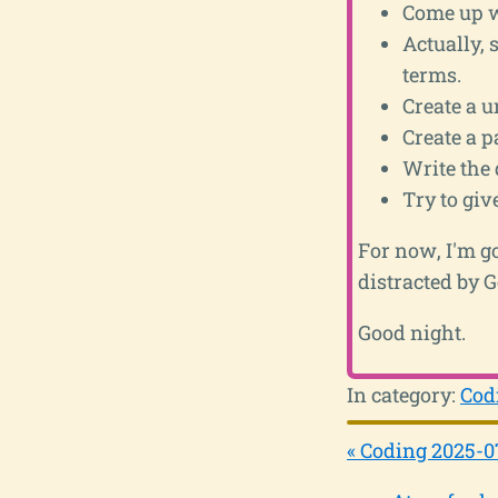
Come up wi
Actually, s
terms.
Create a u
Create a p
Write the 
Try to gi
For now, I'm go
distracted by 
Good night.
In category:
Cod
« Coding 2025-0