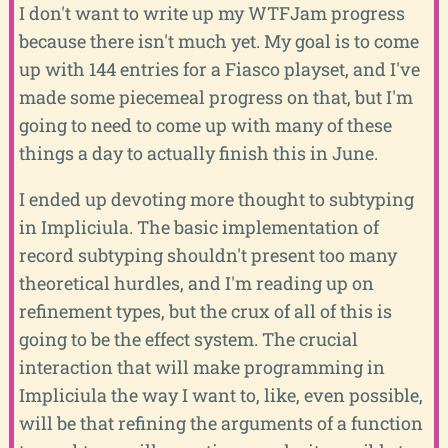
I don't want to write up my WTFJam progress
because there isn't much yet. My goal is to come
up with 144 entries for a Fiasco playset, and I've
made some piecemeal progress on that, but I'm
going to need to come up with many of these
things a day to actually finish this in June.
I ended up devoting more thought to subtyping
in Impliciula. The basic implementation of
record subtyping shouldn't present too many
theoretical hurdles, and I'm reading up on
refinement types, but the crux of all of this is
going to be the effect system. The crucial
interaction that will make programming in
Impliciula the way I want to, like, even possible,
will be that refining the arguments of a function