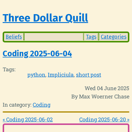
Three Dollar Quill
Beliefs
Tags
Categories
Coding 2025-06-04
Tags:
python
Impliciula
short post
Wed 04 June 2025
By Max Woerner Chase
In category:
Coding
« Coding 2025-06-02
Coding 2025-06-20 »