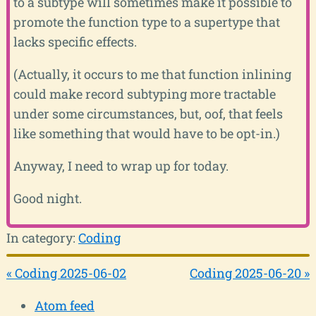
to a subtype will sometimes make it possible to
promote the function type to a supertype that
lacks specific effects.
(Actually, it occurs to me that function inlining
could make record subtyping more tractable
under some circumstances, but, oof, that feels
like something that would have to be opt-in.)
Anyway, I need to wrap up for today.
Good night.
In category:
Coding
« Coding 2025-06-02
Coding 2025-06-20 »
Atom feed