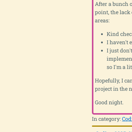
After a bunch 
point, the lack 
areas:
Kind check
I haven't 
I just don
implemente
so I'm a l
Hopefully, I ca
project in the n
Good night.
In category:
Cod