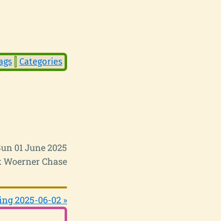
ags
Categories
Sun 01 June 2025
 Woerner Chase
ing 2025-06-02 »