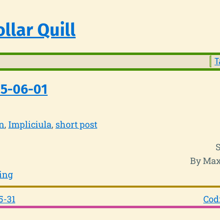
llar Quill
T
25-06-01
n
Impliciula
short post
By Max
ing
5-31
Cod