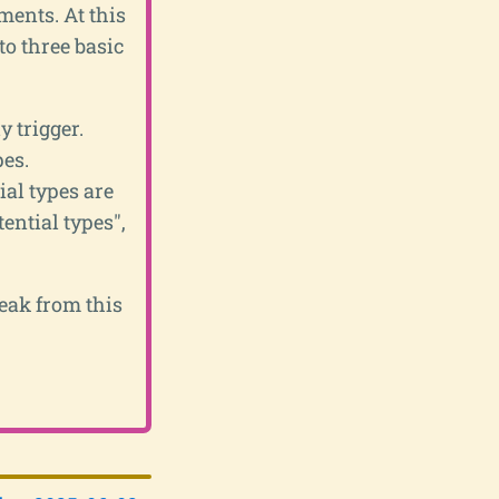
ents. At this
 to three basic
 trigger.
pes.
ial types are
ential types",
reak from this