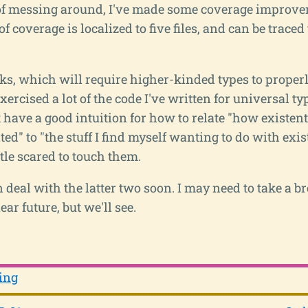
of messing around, I've made some coverage improvem
of coverage is localized to five files, and can be traced
s, which will require higher-kinded types to properly
exercised a lot of the code I've written for universal ty
't have a good intuition for how to relate "how existent
d" to "the stuff I find myself wanting to do with exist
ittle scared to touch them.
n deal with the latter two soon. I may need to take a b
ear future, but we'll see.
ing