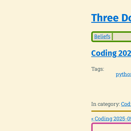
Three Do
Beliefs
Coding 20
Tags:
pytho
In category:
Cod
« Coding 2025-0