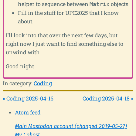
helper to sequence between
objects.
Matrix
Fill in the stuff for UPC2025 that I know
about.
I'll look into that over the next few days, but
right now I just want to find something else to
unwind with.
Good night.
In category:
Coding
« Coding 2025-04-16
Coding 2025-04-18 »
Atom feed
Main Mastodon account (changed 2019-05-27)
My Cohost