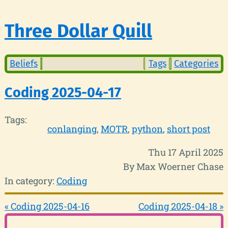
Three Dollar Quill
Beliefs
Tags
Categories
Coding 2025-04-17
Tags:
conlanging
MOTR
python
short post
Thu 17 April 2025
By Max Woerner Chase
In category:
Coding
« Coding 2025-04-16
Coding 2025-04-18 »