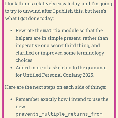
I took things relatively easy today, and I'm going
to try to unwind after I publish this, but here's
what I got done today:
Rewrote the
module so that the
matrix
helpers are in simple present, rather than
imperative or a secret third thing, and
clarified or improved some terminology
choices.
Added more of a skeleton to the grammar
for Untitled Personal Conlang 2025.
Here are the next steps on each side of things:
Remember exactly how I intend to use the
new
prevents_multiple_returns_from