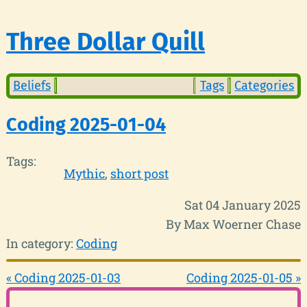
Three Dollar Quill
Beliefs
Tags
Categories
Coding 2025-01-04
Tags:
Mythic
short post
Sat 04 January 2025
By Max Woerner Chase
In category:
Coding
« Coding 2025-01-03
Coding 2025-01-05 »