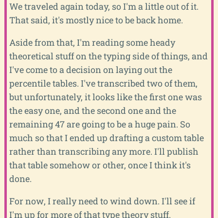
We traveled again today, so I'm a little out of it.
That said, it's mostly nice to be back home.
Aside from that, I'm reading some heady
theoretical stuff on the typing side of things, and
I've come to a decision on laying out the
percentile tables. I've transcribed two of them,
but unfortunately, it looks like the first one was
the easy one, and the second one and the
remaining 47 are going to be a huge pain. So
much so that I ended up drafting a custom table
rather than transcribing any more. I'll publish
that table somehow or other, once I think it's
done.
For now, I really need to wind down. I'll see if
I'm up for more of that type theory stuff.