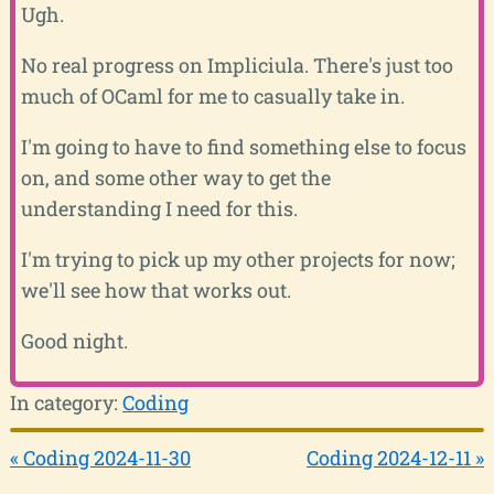
Ugh.
No real progress on Impliciula. There's just too
much of OCaml for me to casually take in.
I'm going to have to find something else to focus
on, and some other way to get the
understanding I need for this.
I'm trying to pick up my other projects for now;
we'll see how that works out.
Good night.
In category:
Coding
« Coding 2024-11-30
Coding 2024-12-11 »