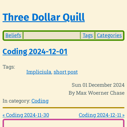
Three Dollar Quill
Beliefs
Tags
Categories
Coding 2024-12-01
Tags:
Impliciula
short post
Sun 01 December 2024
By Max Woerner Chase
In category:
Coding
« Coding 2024-11-30
Coding 2024-12-11 »