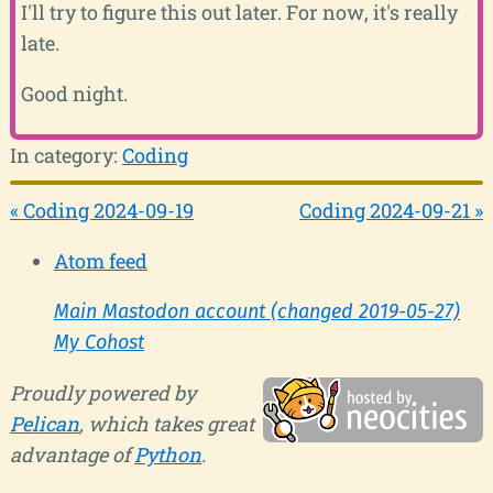
I'll try to figure this out later. For now, it's really
late.
Good night.
In category:
Coding
« Coding 2024-09-19
Coding 2024-09-21 »
Atom feed
Main Mastodon account (changed 2019-05-27)
My Cohost
Proudly powered by
Pelican
, which takes great
advantage of
Python
.