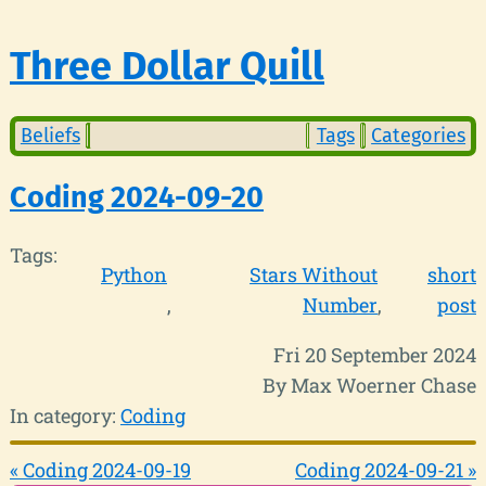
Three Dollar Quill
Beliefs
Tags
Categories
Coding 2024-09-20
Tags:
Python
Stars Without
short
Number
post
Fri 20 September 2024
By Max Woerner Chase
In category:
Coding
« Coding 2024-09-19
Coding 2024-09-21 »