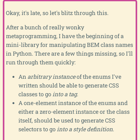
Okay, it's late, so let's blitz through this.
After a bunch of really wonky
metaprogramming, I have the beginning of a
mini-library for manipulating BEM class names
in Python. There are a few things missing, so I'll
run through them quickly:
An
arbitrary instance
of the enums I've
written should be able to generate CSS
classes to go
into a tag
.
A one-element instance of the enums and
either a zero-element instance or the class
itself, should be used to generate CSS
selectors to go
into a style definition
.