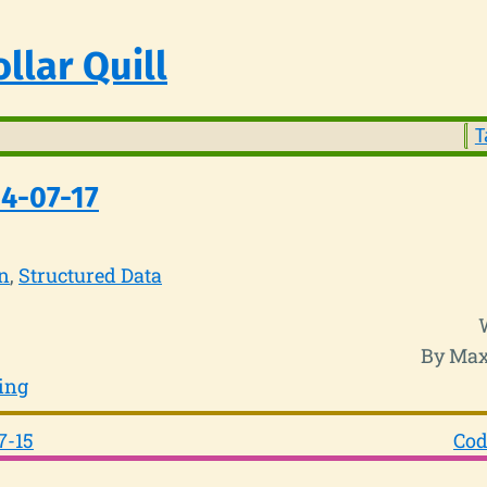
llar Quill
T
4-07-17
n
Structured Data
By Max
ing
7-15
Cod