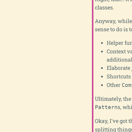
classes.
Anyway, while t
sense to do is 
Helper fun
Context v
additional
Elaborate
Shortcuts 
Other
Com
Ultimately, the
s, wh
Pattern
Okay, I've got t
splitting thing