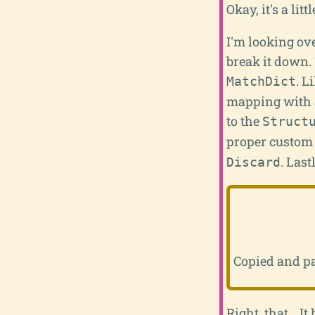
Okay, it's a litt
I'm looking ove
break it down. 
. L
MatchDict
mapping with a
to the
Struct
proper custom 
. Last
Discard
Copied and p
Right, that... 