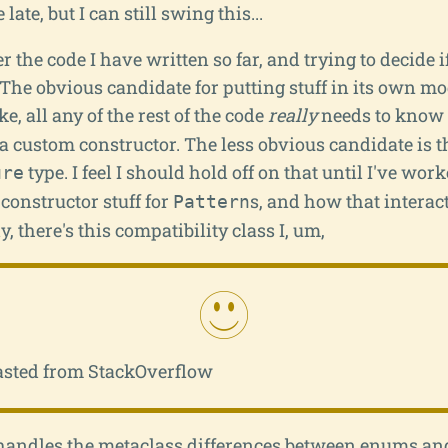
le late, but I can still swing this...
r the code I have written so far, and trying to decide i
The obvious candidate for putting stuff in its own mo
ike, all any of the rest of the code
really
needs to know is
 custom constructor. The less obvious candidate is th
type. I feel I should hold off on that until I've wor
ure
constructor stuff for
s, and how that interac
Pattern
ly, there's this compatibility class I, um,
asted from StackOverflow
It handles the metaclass differences between enums an