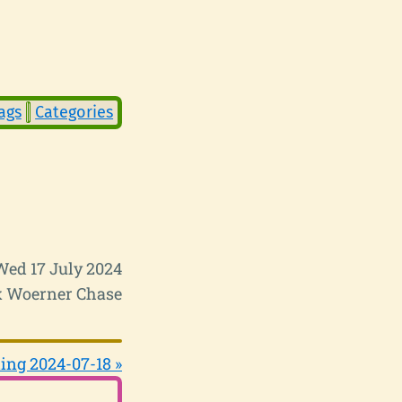
ags
Categories
Wed 17 July 2024
 Woerner Chase
ing 2024-07-18 »