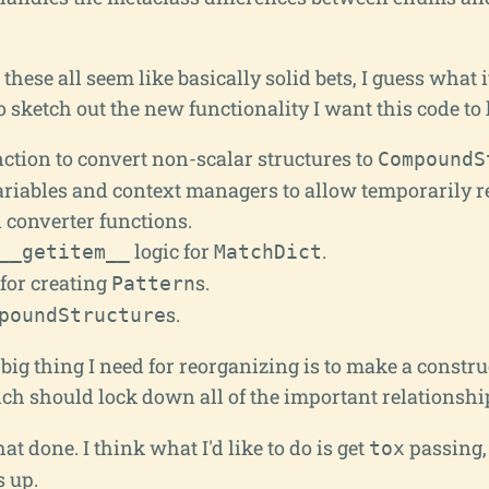
hese all seem like basically solid bets, I guess what 
to sketch out the new functionality I want this code to 
ction to convert non-scalar structures to
CompoundS
ariables and context managers to allow temporarily r
 converter functions.
logic for
.
__getitem__
MatchDict
for creating
s.
Pattern
s.
poundStructure
 big thing I need for reorganizing is to make a constru
ich should lock down all of the important relationshi
hat done. I think what I'd like to do is get
passing,
tox
s up.