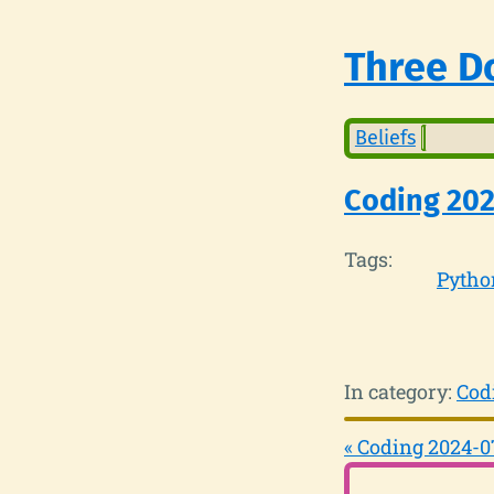
Three Do
Beliefs
Coding 202
Tags:
Pytho
In category:
Cod
« Coding 2024-0