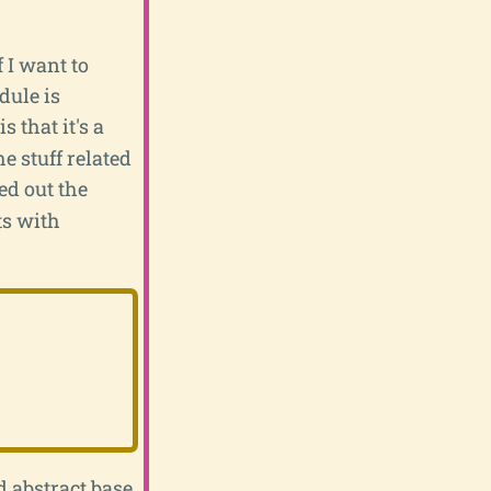
f I want to
dule is
 that it's a
e stuff related
ked out the
ts with
d abstract base