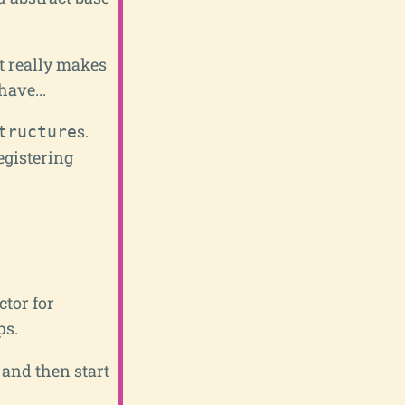
it really makes
have...
s.
tructure
egistering
ctor for
ps.
 and then start