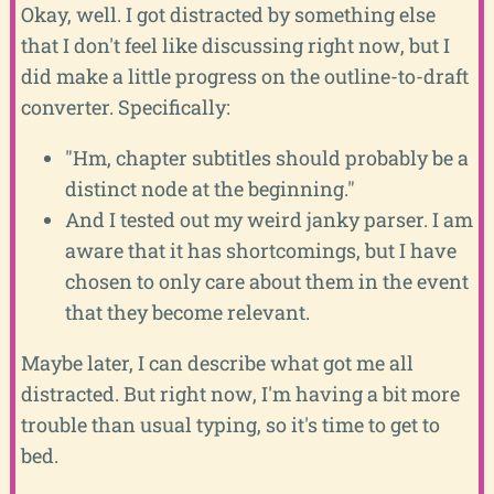
Okay, well. I got distracted by something else
that I don't feel like discussing right now, but I
did make a little progress on the outline-to-draft
converter. Specifically:
"Hm, chapter subtitles should probably be a
distinct node at the beginning."
And I tested out my weird janky parser. I am
aware that it has shortcomings, but I have
chosen to only care about them in the event
that they become relevant.
Maybe later, I can describe what got me all
distracted. But right now, I'm having a bit more
trouble than usual typing, so it's time to get to
bed.