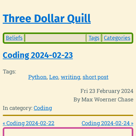
Three Dollar Quill
Beliefs
Tags
Categories
Coding 2024-02-23
Tags:
Python
Leo
writing
short post
Fri 23 February 2024
By Max Woerner Chase
In category:
Coding
« Coding 2024-02-22
Coding 2024-02-24 »