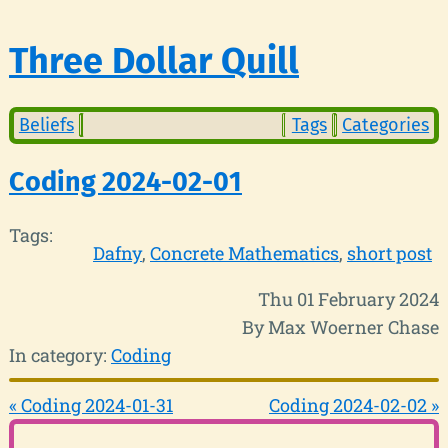
Three Dollar Quill
Beliefs
Tags
Categories
Coding 2024-02-01
Tags:
Dafny
Concrete Mathematics
short post
Thu 01 February 2024
By Max Woerner Chase
In category:
Coding
« Coding 2024-01-31
Coding 2024-02-02 »