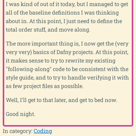
I was kind of out of it today, but I managed to get
all of the baseline definitions I was thinking
about in. At this point, I just need to define the
total order stuff, and move along.
The more important thing is, I now get the (very
very very) basics of Dafny projects. At this point,
it makes sense to try to rewrite my existing
"following-along" code to be consistent with the
style guide, and to try to handle verifying it with
as few project files as possible.
Well, I'll get to that later, and get to bed now.
Good night.
In category:
Coding