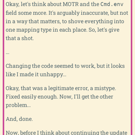
Okay, let's think about MOTR and the
Cmd.env
field some more. It's arguably inaccurate, but not
in a way that matters, to shove everything into
one mapping type in each place. So, let's give
that a shot.
...
Changing the code seemed to work, but it looks
like I made it unhappy...
Okay, that was a legitimate error, a mistype.
Fixed easily enough. Now, I'll get the other
problem...
And, done.
Now, before I think about continuing the update