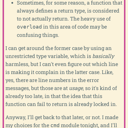
Sometimes, for some reason, a function that
always defines a return type, is considered
to not actually return. The heavy use of
in this area of code may be
overload
confusing things.
I can get around the former case by using an
unrestricted type variable, which is
basically
harmless, but I can't even figure out which line
is making it complain in the latter case. Like,
yes, there are line numbers in the error
messages, but those are at
usage
, so it's kind of
already too late, in that the idea that this
function can fail to return is already locked in.
Anyway, I'll get back to that later, or not. I made
my choices for the
module tonight, and I'll
cmd