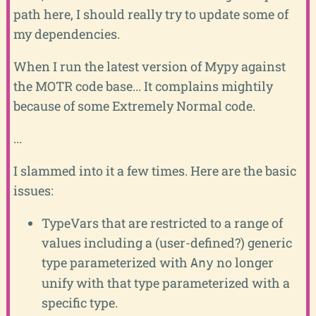
path here, I should really try to update some of
my dependencies.
When I run the latest version of Mypy against
the MOTR code base... It complains mightily
because of some Extremely Normal code.
...
I slammed into it a few times. Here are the basic
issues:
TypeVars that are restricted to a range of
values including a (user-defined?) generic
type parameterized with
no longer
Any
unify with that type parameterized with a
specific type.