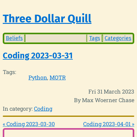
Three Dollar Quill
Beliefs
Tags
Categories
Coding 2023-03-31
Tags:
Python
MOTR
Fri 31 March 2023
By Max Woerner Chase
In category:
Coding
« Coding 2023-03-30
Coding 2023-04-01 »