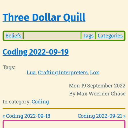
Three Dollar Quill
Beliefs
Tags
Categories
Coding 2022-09-19
Tags:
Lua
Crafting Interpreters
Lox
Mon 19 September 2022
By Max Woerner Chase
In category:
Coding
« Coding 2022-09-18
Coding 2022-09-21 »