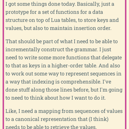
I got some things done today. Basically, just a
prototype for a set of functions for a data
structure on top of Lua tables, to store keys and
values, but also to maintain insertion order.
That should be part of what I need to be able to
incrementally construct the grammar. I just
need to write some more functions that delegate
to that as keys in a higher-order table. And also
to work out some way to represent sequences in
a way that indexing is comprehensible. I've
done stuff along those lines before, but I'm going
to need to think about how I want to do it.
Like, I need a mapping from sequences of values
to a canonical representation that (I think)
needs to be able to retrieve the values.