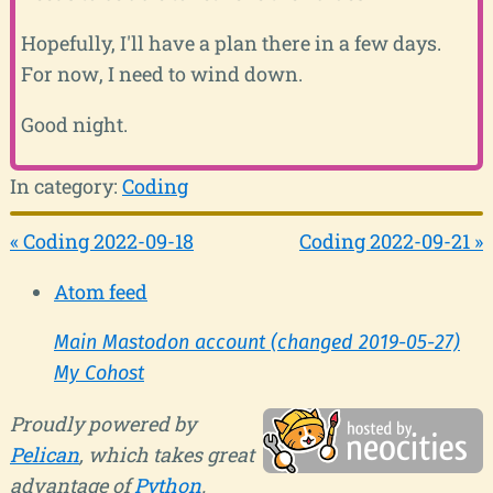
Hopefully, I'll have a plan there in a few days.
For now, I need to wind down.
Good night.
In category:
Coding
« Coding 2022-09-18
Coding 2022-09-21 »
Atom feed
Main Mastodon account (changed 2019-05-27)
My Cohost
Proudly powered by
Pelican
, which takes great
advantage of
Python
.