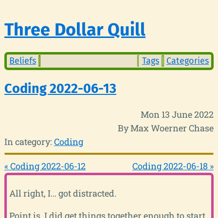
Three Dollar Quill
Beliefs
Tags
Categories
Coding 2022-06-13
Mon 13 June 2022
By Max Woerner Chase
In category:
Coding
« Coding 2022-06-12
Coding 2022-06-18 »
All right, I... got distracted.
Point is, I did get things together enough to start