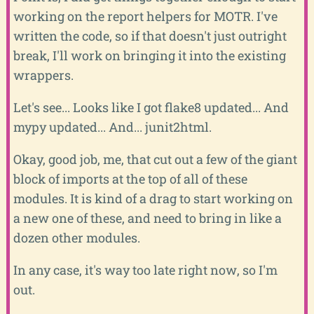
working on the report helpers for MOTR. I've
written the code, so if that doesn't just outright
break, I'll work on bringing it into the existing
wrappers.
Let's see... Looks like I got flake8 updated... And
mypy updated... And... junit2html.
Okay, good job, me, that cut out a few of the giant
block of imports at the top of all of these
modules. It is kind of a drag to start working on
a new one of these, and need to bring in like a
dozen other modules.
In any case, it's way too late right now, so I'm
out.