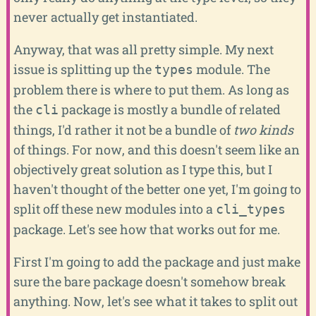
never actually get instantiated.
Anyway, that was all pretty simple. My next
issue is splitting up the
module. The
types
problem there is where to put them. As long as
the
package is mostly a bundle of related
cli
things, I'd rather it not be a bundle of
two kinds
of things. For now, and this doesn't seem like an
objectively great solution as I type this, but I
haven't thought of the better one yet, I'm going to
split off these new modules into a
cli_types
package. Let's see how that works out for me.
First I'm going to add the package and just make
sure the bare package doesn't somehow break
anything. Now, let's see what it takes to split out