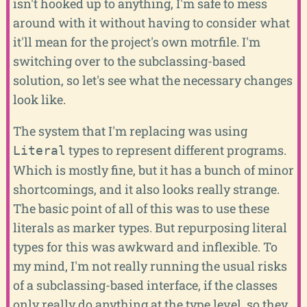
isn't hooked up to anything, I'm safe to mess
around with it without having to consider what
it'll mean for the project's own motrfile. I'm
switching over to the subclassing-based
solution, so let's see what the necessary changes
look like.
The system that I'm replacing was using
types to represent different programs.
Literal
Which is mostly fine, but it has a bunch of minor
shortcomings, and it also looks really strange.
The basic point of all of this was to use these
literals as marker types. But repurposing literal
types for this was awkward and inflexible. To
my mind, I'm not really running the usual risks
of a subclassing-based interface, if the classes
only really do anything at the type level, so they