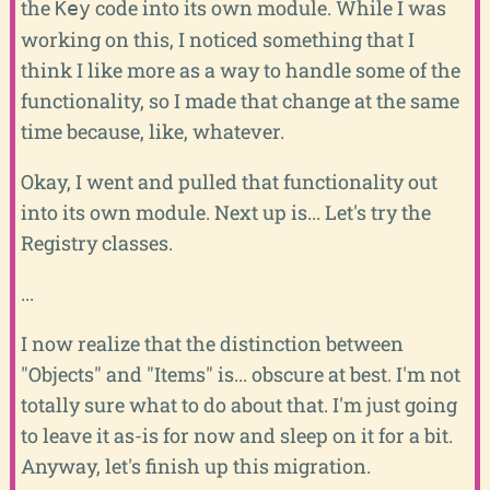
the
code into its own module. While I was
Key
working on this, I noticed something that I
think I like more as a way to handle some of the
functionality, so I made that change at the same
time because, like, whatever.
Okay, I went and pulled that functionality out
into its own module. Next up is... Let's try the
Registry classes.
...
I now realize that the distinction between
"Objects" and "Items" is... obscure at best. I'm not
totally sure what to do about that. I'm just going
to leave it as-is for now and sleep on it for a bit.
Anyway, let's finish up this migration.