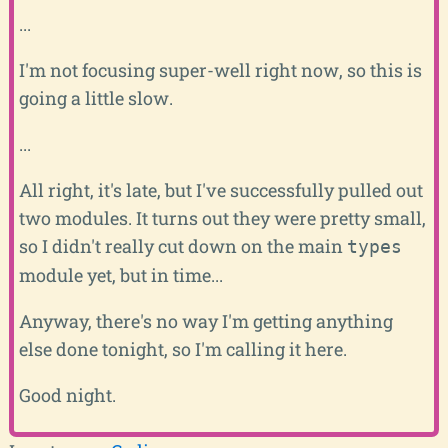
...
I'm not focusing super-well right now, so this is
going a little slow.
...
All right, it's late, but I've successfully pulled out
two modules. It turns out they were pretty small,
so I didn't really cut down on the main
types
module yet, but in time...
Anyway, there's no way I'm getting anything
else done tonight, so I'm calling it here.
Good night.