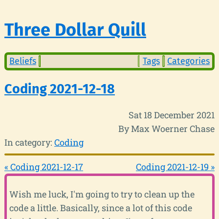
Three Dollar Quill
Beliefs
Tags
Categories
Coding 2021-12-18
Sat 18 December 2021
By Max Woerner Chase
In category:
Coding
« Coding 2021-12-17
Coding 2021-12-19 »
Wish me luck, I'm going to try to clean up the
code a little. Basically, since a lot of this code