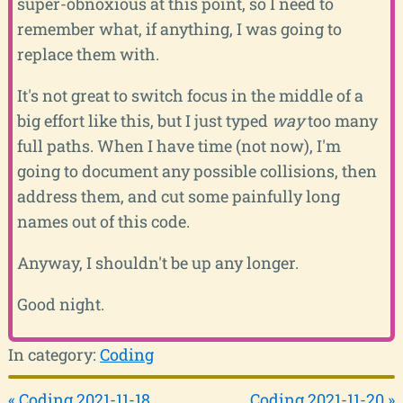
super-obnoxious at this point, so I need to
remember what, if anything, I was going to
replace them with.
It's not great to switch focus in the middle of a
big effort like this, but I just typed
way
too many
full paths. When I have time (not now), I'm
going to document any possible collisions, then
address them, and cut some painfully long
names out of this code.
Anyway, I shouldn't be up any longer.
Good night.
In category:
Coding
« Coding 2021-11-18
Coding 2021-11-20 »