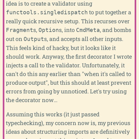
idea is to create a validator using
to put together a
functools.singledispatch
really quick recursive setup. This recurses over
s,
s, into
, and bombs
Fragment
Option
CmdMeta
out on
s, and accepts all other inputs.
Output
This feels kind of hacky, but it looks like it
should work. Anyway, the first decorator I wrote
injects a call to the validator. Unfortunately, it
can't do this any earlier than "when it's called to
produce output", but this should at least prevent
errors from going by unnoticed. Let's try using
the decorator now...
Assuming this works (it just passed
typechecking), my concern now is, my previous
ideas about structuring imports are definitively