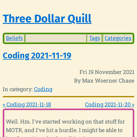
Three Dollar Quill
Beliefs
Tags
Categories
Coding 2021-11-19
Fri 19 November 2021
By Max Woerner Chase
In category:
Coding
« Coding 2021-11-18
Coding 2021-11-20 »
Well. Hm. I've started working on that stuff for
MOTR, and I've hit a hurdle. I might be able to