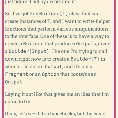
just figure it out by describing it.
So, I've got this
class that can
Builder[T]
create instances of
, and I want to write helper
T
functions that perform various simplifications
to the interface. One of these is to have a way to
create a
that produces
s, given
Builder
Output
a
. The one I'm trying to nail
Builder[Input]
down right now is to create a
in
Builder[T]
which
is not an
, and it's not a
T
Output
or an
that
contains
an
Fragment
Option
.
Output
Laying it out like that gives me an idea that I'm
going to try.
Okay, let's see if this typechecks, but the basic