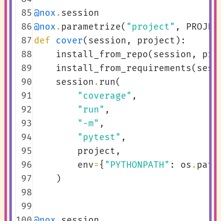
 85
@nox
.
session
 86
@nox
.
parametrize
(
"project"
,
PROJEC
 87
def
cover
(
session
,
project
):
 88
install_from_repo
(
session
,
pro
 89
install_from_requirements
(
sess
 90
session
.
run
(
 91
"coverage"
,
 92
"run"
,
 93
"-m"
,
 94
"pytest"
,
 95
project
,
 96
env
=
{
"PYTHONPATH"
:
os
.
path
 97
)
 98
 99
100
@nox
.
session