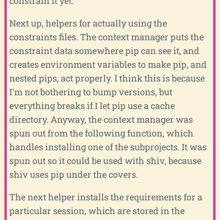
constrain it yet.
Next up, helpers for actually using the
constraints files. The context manager puts the
constraint data somewhere pip can see it, and
creates environment variables to make pip, and
nested pips, act properly. I think this is because
I'm not bothering to bump versions, but
everything breaks if I let pip use a cache
directory. Anyway, the context manager was
spun out from the following function, which
handles installing one of the subprojects. It was
spun out so it could be used with shiv, because
shiv uses pip under the covers.
The next helper installs the requirements for a
particular session, which are stored in the