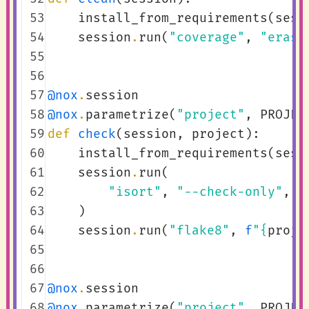
 53
install_from_requirements
(
sess
 54
session
.
run
(
"coverage"
,
"erase
 55
 56
 57
@nox
.
session
 58
@nox
.
parametrize
(
"project"
,
PROJEC
 59
def
check
(
session
,
project
):
 60
install_from_requirements
(
sess
 61
session
.
run
(
 62
"isort"
,
"--check-only"
,
"
 63
)
 64
session
.
run
(
"flake8"
,
f
"
{
proje
 65
 66
 67
@nox
.
session
 68
@nox
.
parametrize
(
"project"
,
PROJEC