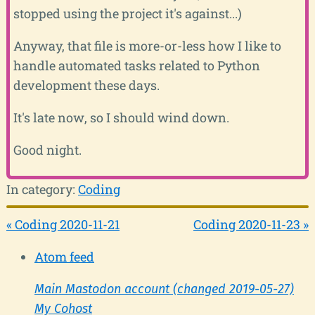
stopped using the project it's against...)
Anyway, that file is more-or-less how I like to
handle automated tasks related to Python
development these days.
It's late now, so I should wind down.
Good night.
In category:
Coding
« Coding 2020-11-21
Coding 2020-11-23 »
Atom feed
Main Mastodon account (changed 2019-05-27)
My Cohost