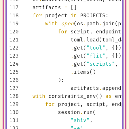
117
artifacts
=
[]
118
for
project
in
PROJECTS
:
119
with
open
(
os
.
path
.
join
(
pro
120
for
script
,
endpoint
i
121
toml
.
load
(
toml_dat
122
.
get
(
"tool"
,
{})
123
.
get
(
"flit"
,
{})
124
.
get
(
"scripts"
,
{}
125
.
items
()
126
):
127
artifacts
.
append
((
128
with
constraints_env
()
as
env
:
129
for
project
,
script
,
endpo
130
session
.
run
(
131
"shiv"
,
132
"-e"
,