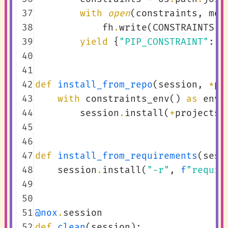
 37
with
open
(
constraints
,
mod
 38
fh
.
write
(
CONSTRAINTS
)
 39
yield
{
"PIP_CONSTRAINT"
:
c
 40
 41
 42
def
install_from_repo
(
session
,
*
pr
 43
with
constraints_env
()
as
env
:
 44
session
.
install
(
*
projects
,
 45
 46
 47
def
install_from_requirements
(
sess
 48
session
.
install
(
"-r"
,
f
"requir
 49
 50
 51
@nox
.
session
 52
def
clean
(
session
):