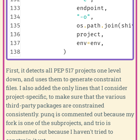
133
endpoint
,
134
"-o"
,
135
os
.
path
.
join
(
shiv_
136
project
,
137
env
=
env
,
138
)
First, it detects all PEP 517 projects one level
down, and uses them to generate constraint
files. I also added the only lines that I consider
project-specific, to make sure that the various
third-party packages are constrained
consistently. punq is commented out because my
fork is one of the subprojects, and trio is
commented out because I haven't tried to