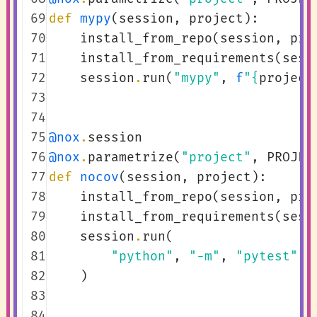
 69
def
mypy
(
session
,
project
):
 70
install_from_repo
(
session
,
pro
 71
install_from_requirements
(
sess
 72
session
.
run
(
"mypy"
,
f
"
{
project
 73
 74
 75
@nox
.
session
 76
@nox
.
parametrize
(
"project"
,
PROJEC
 77
def
nocov
(
session
,
project
):
 78
install_from_repo
(
session
,
pro
 79
install_from_requirements
(
sess
 80
session
.
run
(
 81
"python"
,
"-m"
,
"pytest"
,
 82
)
 83
 84