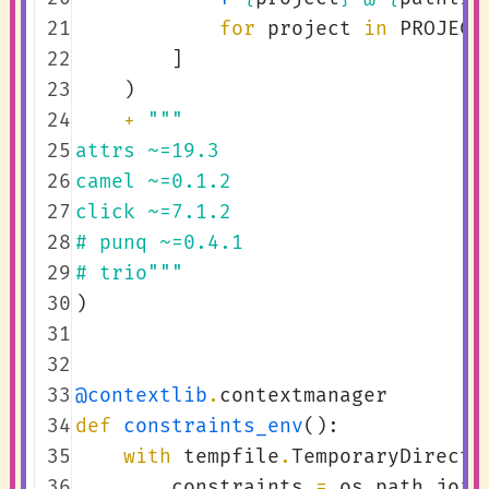
 21
for
project
in
PROJECT
 22
]
 23
)
 24
+
"""
 25
attrs ~=19.3
 26
camel ~=0.1.2
 27
click ~=7.1.2
 28
# punq ~=0.4.1
 29
# trio"""
 30
)
 31
 32
 33
@contextlib
.
contextmanager
 34
def
constraints_env
():
 35
with
tempfile
.
TemporaryDirecto
 36
constraints
=
os
.
path
.
join