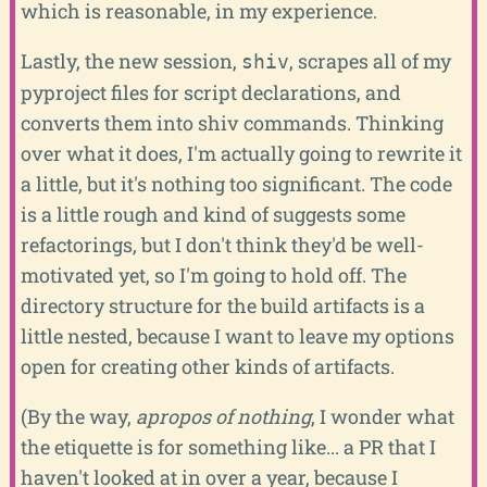
which is reasonable, in my experience.
Lastly, the new session,
, scrapes all of my
shiv
pyproject files for script declarations, and
converts them into shiv commands. Thinking
over what it does, I'm actually going to rewrite it
a little, but it's nothing too significant. The code
is a little rough and kind of suggests some
refactorings, but I don't think they'd be well-
motivated yet, so I'm going to hold off. The
directory structure for the build artifacts is a
little nested, because I want to leave my options
open for creating other kinds of artifacts.
(By the way,
apropos of nothing
, I wonder what
the etiquette is for something like... a PR that I
haven't looked at in over a year, because I