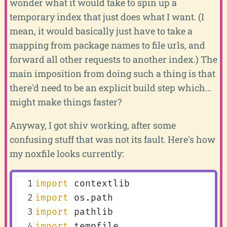
wonder what it would take to spin up a
temporary index that just does what I want. (I
mean, it would basically just have to take a
mapping from package names to file urls, and
forward all other requests to another index.) The
main imposition from doing such a thing is that
there'd need to be an explicit build step which...
might make things faster?
Anyway, I got shiv working, after some
confusing stuff that was not its fault. Here's how
my noxfile looks currently:
  1
import
contextlib
  2
import
os.path
  3
import
pathlib
  4
import
tempfile