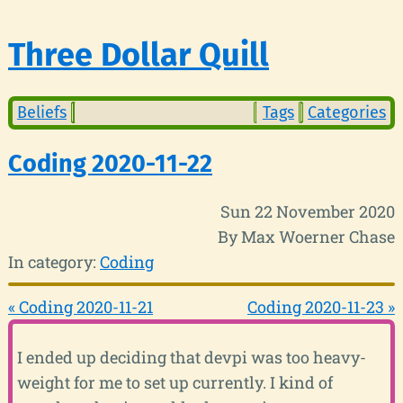
Three Dollar Quill
Beliefs
Tags
Categories
Coding 2020-11-22
Sun 22 November 2020
By Max Woerner Chase
In category:
Coding
« Coding 2020-11-21
Coding 2020-11-23 »
I ended up deciding that devpi was too heavy-
weight for me to set up currently. I kind of