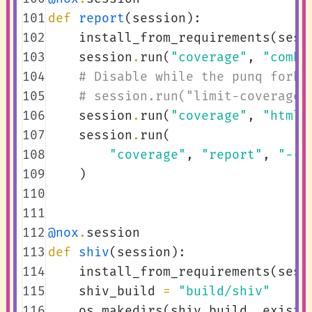
101
def
report
(
session
):
102
install_from_requirements
(
sess
103
session
.
run
(
"coverage"
,
"combi
104
# Disable while the punq fork 
105
# session.run("limit-coverage"
106
session
.
run
(
"coverage"
,
"html"
107
session
.
run
(
108
"coverage"
,
"report"
,
"--s
109
)
110
111
112
@nox
.
session
113
def
shiv
(
session
):
114
install_from_requirements
(
sess
115
shiv_build
=
"build/shiv"
116
os
.
makedirs
(
shiv_build
,
exist_