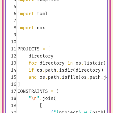
  5
  6
import
toml
  7
  8
import
nox
  9
 10
 11
PROJECTS
=
[
 12
directory
 13
for
directory
in
os
.
listdir
()
 14
if
os
.
path
.
isdir
(
directory
)
 15
and
os
.
path
.
isfile
(
os
.
path
.
joi
 16
]
 17
CONSTRAINTS
=
(
 18
"
\n
"
.
join
(
 19
[
 20
f
"
{
project
}
 @ 
{
pathlib