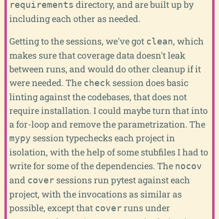
directory, and are built up by
requirements
including each other as needed.
Getting to the sessions, we've got
, which
clean
makes sure that coverage data doesn't leak
between runs, and would do other cleanup if it
were needed. The
session does basic
check
linting against the codebases, that does not
require installation. I could maybe turn that into
a for-loop and remove the parametrization. The
session typechecks each project in
mypy
isolation, with the help of some stubfiles I had to
write for some of the dependencies. The
nocov
and
sessions run pytest against each
cover
project, with the invocations as similar as
possible, except that
runs under
cover