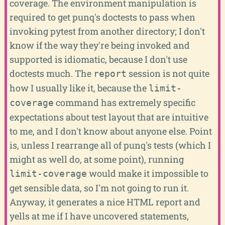
coverage. The environment manipulation is
required to get punq's doctests to pass when
invoking pytest from another directory; I don't
know if the way they're being invoked and
supported is idiomatic, because I don't use
doctests much. The
session is not quite
report
how I usually like it, because the
limit-
command has extremely specific
coverage
expectations about test layout that are intuitive
to me, and I don't know about anyone else. Point
is, unless I rearrange all of punq's tests (which I
might as well do, at some point), running
would make it impossible to
limit-coverage
get sensible data, so I'm not going to run it.
Anyway, it generates a nice HTML report and
yells at me if I have uncovered statements,