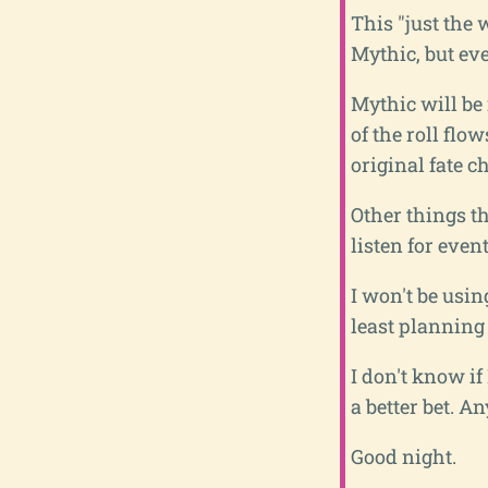
This "just the 
Mythic, but ev
Mythic will be 
of the roll flo
original fate c
Other things th
listen for even
I won't be usin
least planning
I don't know i
a better bet. A
Good night.