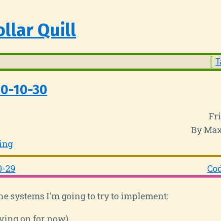
llar Quill
T
20-10-30
Fr
By Max
ing
0-29
Cod
he systems I'm going to try to implement:
ving on for now)