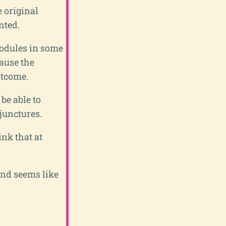
e original
nted.
 modules in some
cause the
utcome.
be able to
 junctures.
ink that at
end seems like