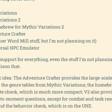
riations
riations 2
brew for Mythic Variations 2
ture Crafter
her Word Mill stuff, but I'm not planning on it)
rsal NPC Emulator
 support for everything, even the stuff I'm not plannin
tison that.
c idea: The Adventure Crafter provides the large-scale
 the genre tables from Mythic Variations; the homeb
ate check, which is much more compact; V2 also provi
o-moment questions, except for combat and task res
and the behavior check, which is on the UNE.