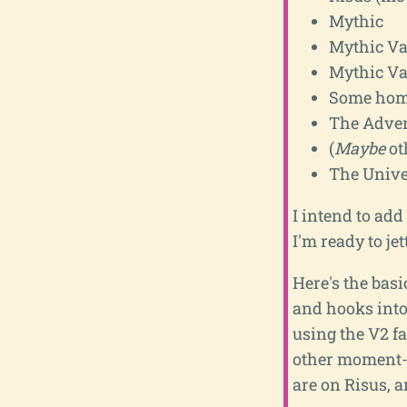
Mythic
Mythic Va
Mythic Va
Some home
The Adven
(
Maybe
ot
The Unive
I intend to add
I'm ready to jet
Here's the basi
and hooks into
using the V2 f
other moment-t
are on Risus, 