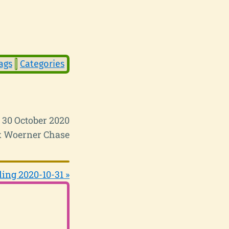
ags
Categories
i 30 October 2020
 Woerner Chase
ing 2020-10-31 »