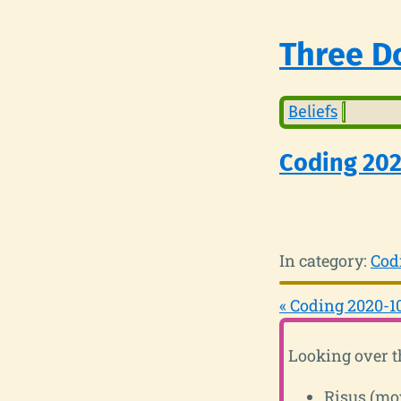
Three Do
Beliefs
Coding 20
In category:
Cod
« Coding 2020-1
Looking over t
Risus (mo