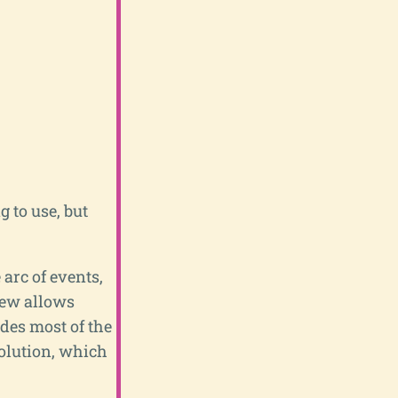
g to use, but
 arc of events,
rew allows
des most of the
olution, which