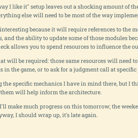
way I like it" setup leaves out a shocking amount of th
erything else will need to be most of the way impleme
interesting because it will require references to the
ws, and the ability to update some of those modules be
heck allows you to spend resources to influence the o
at will be required: those same resources will need to 
ts in the game, or to ask for a judgment call at specific
g the specific mechanics I have in mind there, but I th
 them will help inform the architecture.
f I'll make much progress on this tomorrow; the week
nyway, I should wrap up, it's late again.