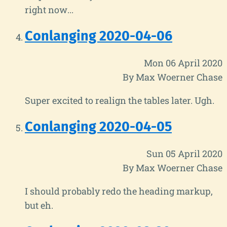
right now...
Conlanging 2020-04-06
Mon 06 April 2020
By Max Woerner Chase
Super excited to realign the tables later. Ugh.
Conlanging 2020-04-05
Sun 05 April 2020
By Max Woerner Chase
I should probably redo the heading markup,
but eh.