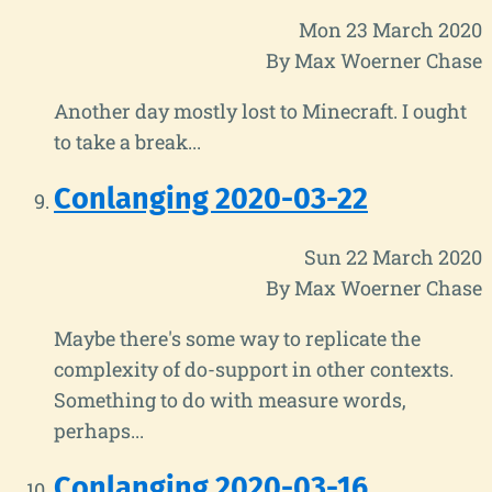
Mon 23 March 2020
By Max Woerner Chase
Another day mostly lost to Minecraft. I ought
to take a break...
Conlanging 2020-03-22
Sun 22 March 2020
By Max Woerner Chase
Maybe there's some way to replicate the
complexity of do-support in other contexts.
Something to do with measure words,
perhaps...
Conlanging 2020-03-16