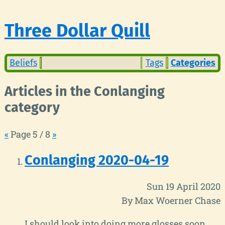
Three Dollar Quill
Beliefs
Tags
Categories
Articles in the Conlanging
category
«
Page 5 / 8
»
Conlanging 2020-04-19
Sun 19 April 2020
By Max Woerner Chase
I should look into doing more glosses soon.