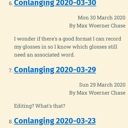
Conlanging 2020-03-30
Mon 30 March 2020
By Max Woerner Chase
I wonder if there's a good format I can record
my glosses in so I know which glosses still
need an associated word.
Conlanging 2020-03-29
Sun 29 March 2020
By Max Woerner Chase
Editing? What's that?
Conlanging 2020-03-23