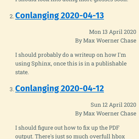
Conlanging 2020-04-13
Mon 13 April 2020
By Max Woerner Chase
I should probably do a writeup on how I'm
using Sphinx, once this is in a publishable
state.
Conlanging 2020-04-12
Sun 12 April 2020
By Max Woerner Chase
I should figure out how to fix up the PDF
output. There's just so much overfull hbox