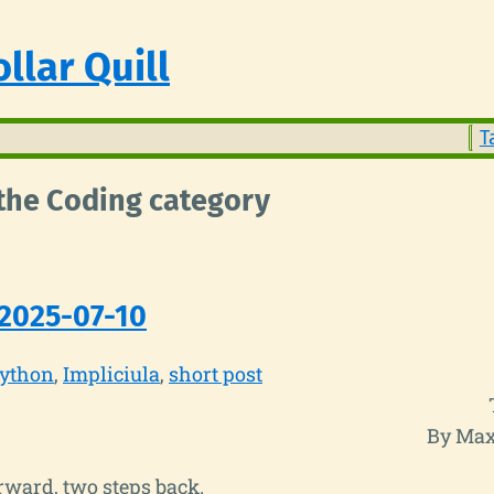
llar Quill
T
 the Coding category
2025-07-10
ython
Impliciula
short post
By Max
rward, two steps back.