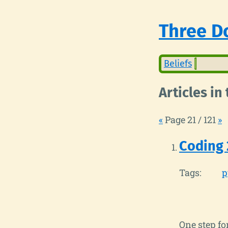
Three Do
Beliefs
Articles in
«
Page 21 / 121
»
Coding 
Tags:
p
One step fo