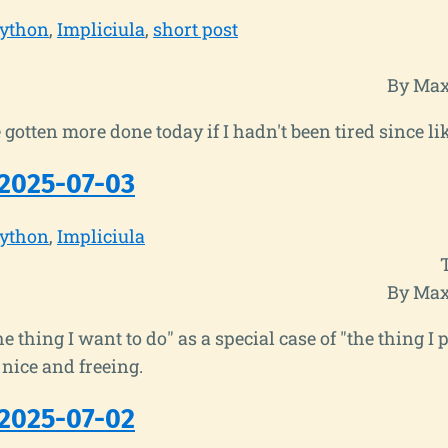
ython
Impliciula
short post
By Max
gotten more done today if I hadn't been tired since li
2025-07-03
ython
Impliciula
By Max
he thing I want to do" as a special case of "the thing I
 nice and freeing.
2025-07-02