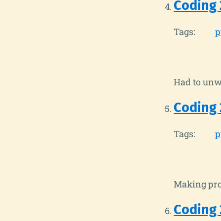
Coding 
Tags:
p
Had to unwi
Coding 
Tags:
p
Making prog
Coding 