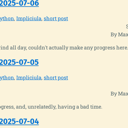
2025-07-06
ython
Impliciula
short post
By Max
nd all day, couldn't actually make any progress here.
2025-07-05
ython
Impliciula
short post
By Max
ress, and, unrelatedly, having a bad time.
2025-07-04