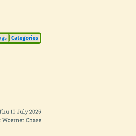
ags
Categories
Thu 10 July 2025
 Woerner Chase