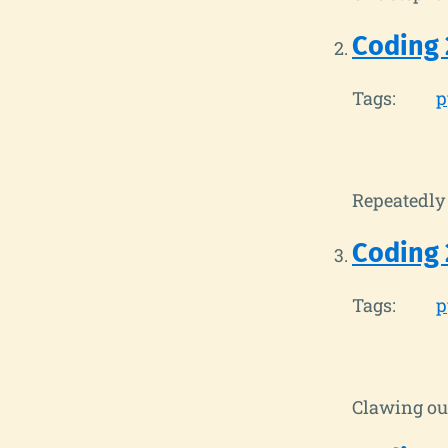
Coding 
Tags:
p
Repeatedly 
Coding 
Tags:
p
Clawing out 