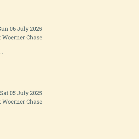
Sun 06 July 2025
 Woerner Chase
..
Sat 05 July 2025
 Woerner Chase