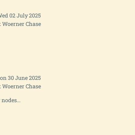
ed 02 July 2025
 Woerner Chase
on 30 June 2025
 Woerner Chase
 nodes...