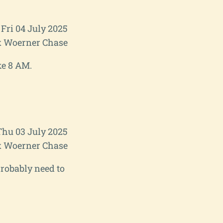
Fri 04 July 2025
 Woerner Chase
ke 8 AM.
Thu 03 July 2025
 Woerner Chase
 probably need to