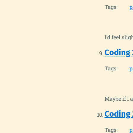
Tags:
p
I'd feel sli
Coding 
Tags:
p
Maybe if I 
Coding 
Tags:
p