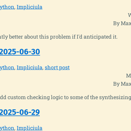
ython
Impliciula
W
By Max
ghtly better about this problem if I'd anticipated it.
2025-06-30
ython
Impliciula
short post
M
By Max
add custom checking logic to some of the synthesizing
2025-06-29
ython
Impliciula