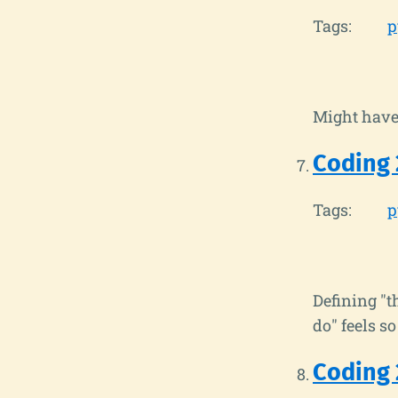
Tags:
p
Might have 
Coding 
Tags:
p
Defining "t
do" feels so
Coding 