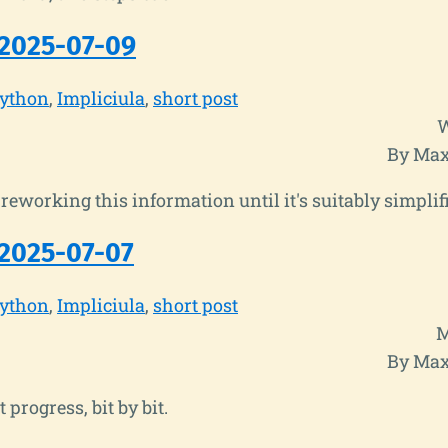
2025-07-09
ython
Impliciula
short post
W
By Max
reworking this information until it's suitably simplif
2025-07-07
ython
Impliciula
short post
M
By Max
progress, bit by bit.