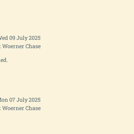
ed 09 July 2025
 Woerner Chase
ied.
on 07 July 2025
 Woerner Chase