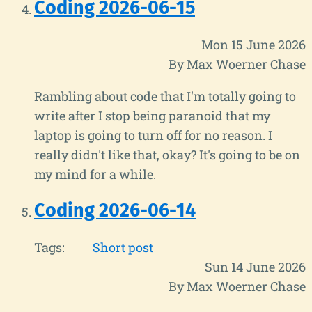
Coding 2026-06-15
Mon 15 June 2026
By Max Woerner Chase
Rambling about code that I'm totally going to
write after I stop being paranoid that my
laptop is going to turn off for no reason. I
really didn't like that, okay? It's going to be on
my mind for a while.
Coding 2026-06-14
Tags:
Short post
Sun 14 June 2026
By Max Woerner Chase