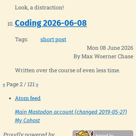
Look, a distraction!
Coding 2026-06-08
Tags:
short post
Mon 08 June 2026
By Max Woerner Chase
Written over the course of even less time.
«
Page 2 / 121
»
Atom feed
Main Mastodon account (changed 2019-05-27)
My Cohost
Proudly powered by