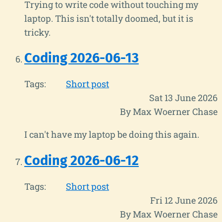
Trying to write code without touching my
laptop. This isn't totally doomed, but it is
tricky.
Coding 2026-06-13
Tags:
Short post
Sat 13 June 2026
By Max Woerner Chase
I can't have my laptop be doing this again.
Coding 2026-06-12
Tags:
Short post
Fri 12 June 2026
By Max Woerner Chase