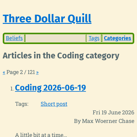
Three Dollar Quill
Beliefs
Tags
Categories
Articles in the Coding category
«
Page 2 / 121
»
Coding 2026-06-19
Tags:
Short post
Fri 19 June 2026
By Max Woerner Chase
A little bit at a time...