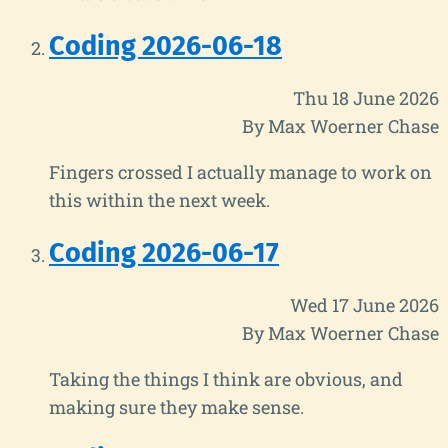
Coding 2026-06-18
Thu 18 June 2026
By Max Woerner Chase
Fingers crossed I actually manage to work on
this within the next week.
Coding 2026-06-17
Wed 17 June 2026
By Max Woerner Chase
Taking the things I think are obvious, and
making sure they make sense.