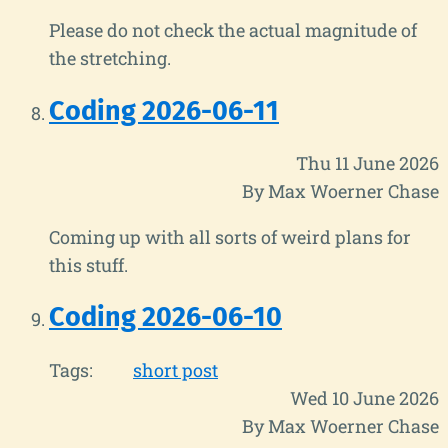
Please do not check the actual magnitude of
the stretching.
Coding 2026-06-11
Thu 11 June 2026
By Max Woerner Chase
Coming up with all sorts of weird plans for
this stuff.
Coding 2026-06-10
Tags:
short post
Wed 10 June 2026
By Max Woerner Chase