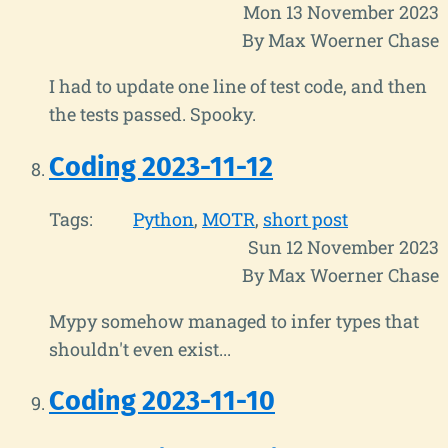
Mon 13 November 2023
By Max Woerner Chase
I had to update one line of test code, and then
the tests passed. Spooky.
Coding 2023-11-12
Tags:
Python
MOTR
short post
Sun 12 November 2023
By Max Woerner Chase
Mypy somehow managed to infer types that
shouldn't even exist...
Coding 2023-11-10