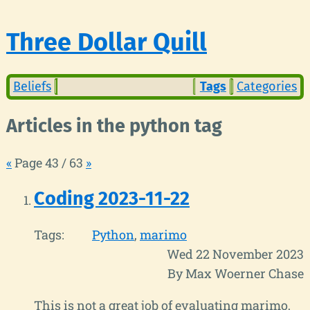
Three Dollar Quill
Beliefs
Tags
Categories
Articles in the python tag
«
Page 43 / 63
»
Coding 2023-11-22
Tags:
Python
marimo
Wed 22 November 2023
By Max Woerner Chase
This is not a great job of evaluating marimo,