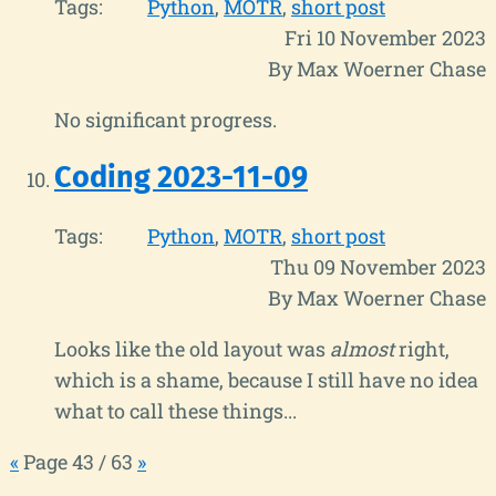
Tags:
Python
MOTR
short post
Fri 10 November 2023
By Max Woerner Chase
No significant progress.
Coding 2023-11-09
Tags:
Python
MOTR
short post
Thu 09 November 2023
By Max Woerner Chase
Looks like the old layout was
almost
right,
which is a shame, because I still have no idea
what to call these things...
«
Page 43 / 63
»