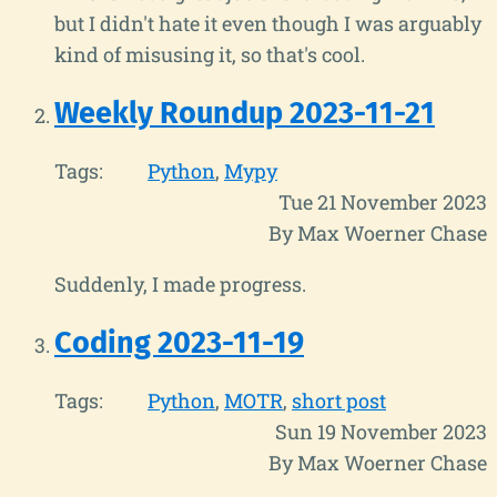
but I didn't hate it even though I was arguably
kind of misusing it, so that's cool.
Weekly Roundup 2023-11-21
Tags:
Python
Mypy
Tue 21 November 2023
By Max Woerner Chase
Suddenly, I made progress.
Coding 2023-11-19
Tags:
Python
MOTR
short post
Sun 19 November 2023
By Max Woerner Chase