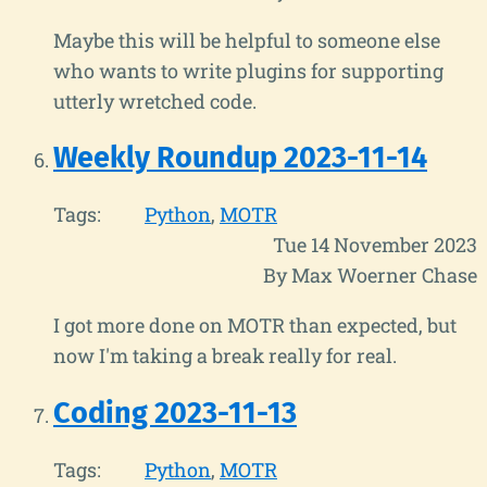
Maybe this will be helpful to someone else
who wants to write plugins for supporting
utterly wretched code.
Weekly Roundup 2023-11-14
Tags:
Python
MOTR
Tue 14 November 2023
By Max Woerner Chase
I got more done on MOTR than expected, but
now I'm taking a break really for real.
Coding 2023-11-13
Tags:
Python
MOTR