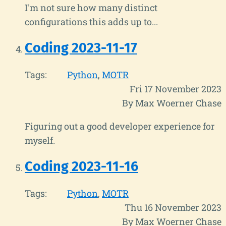
I'm not sure how many distinct
configurations this adds up to...
Coding 2023-11-17
Tags:
Python
MOTR
Fri 17 November 2023
By Max Woerner Chase
Figuring out a good developer experience for
myself.
Coding 2023-11-16
Tags:
Python
MOTR
Thu 16 November 2023
By Max Woerner Chase