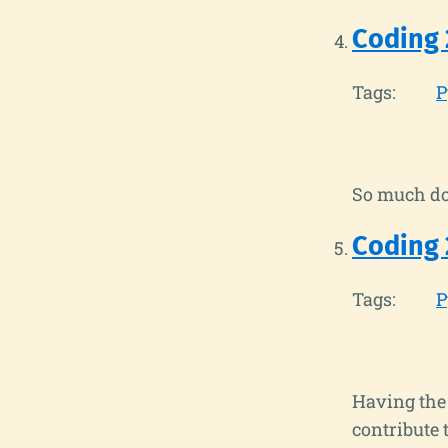
Coding 
Tags:
P
So much do
Coding 
Tags:
P
Having the 
contribute t