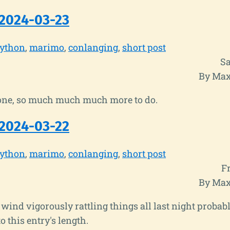
2024-03-23
ython
marimo
conlanging
short post
Sa
By Max
ne, so much much much more to do.
2024-03-22
ython
marimo
conlanging
short post
F
By Max
wind vigorously rattling things all last night probabl
o this entry's length.