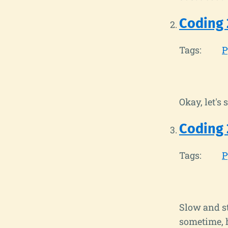
Coding 
Tags:
P
Okay, let's
Coding 
Tags:
P
Slow and st
sometime, 