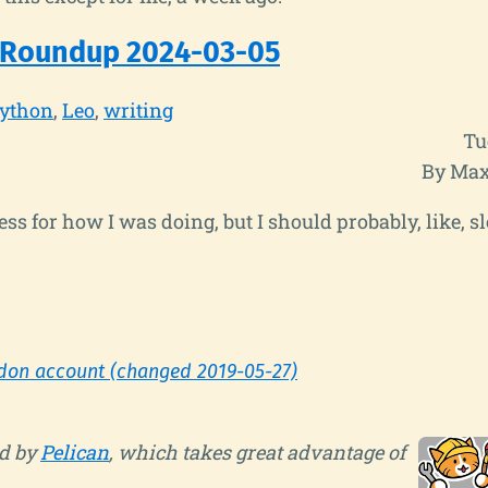
 Roundup 2024-03-05
ython
Leo
writing
Tu
By Max
ss for how I was doing, but I should probably, like, sl
don account (changed 2019-05-27)
d by
Pelican
, which takes great advantage of