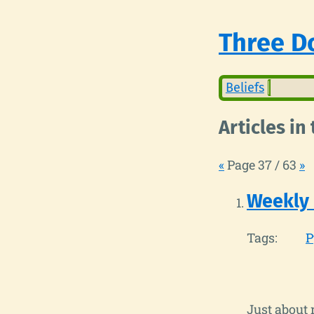
Three Do
Beliefs
Articles in
«
Page 37 / 63
»
Weekly
Tags:
P
Just about 