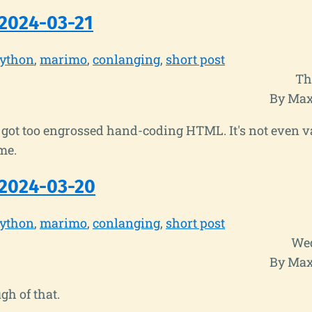
2024-03-21
ython
marimo
conlanging
short post
Th
By Max
got too engrossed hand-coding HTML. It's not even v
me.
2024-03-20
ython
marimo
conlanging
short post
Wed
By Max
gh of that.