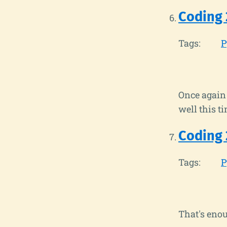
Coding 
Tags:
P
Once again 
well this ti
Coding 
Tags:
P
That's enou