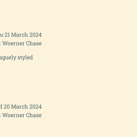
u 21 March 2024
 Woerner Chase
aguely styled
 20 March 2024
 Woerner Chase