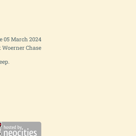
e 05 March 2024
 Woerner Chase
eep.