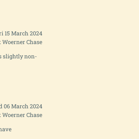
ri 15 March 2024
 Woerner Chase
s slightly non-
 06 March 2024
 Woerner Chase
 have