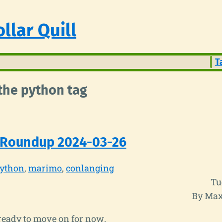
llar Quill
T
 the python tag
 Roundup 2024-03-26
ython
marimo
conlanging
Tu
By Max
ready to move on for now.