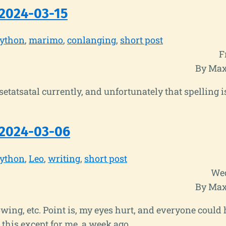
2024-03-15
ython
marimo
conlanging
short post
F
By Max
Tsetatsatal currently, and unfortunately that spelling i
 2024-03-06
ython
Leo
writing
short post
Wed
By Max
wing, etc. Point is, my eyes hurt, and everyone could
 this except for me, a week ago.