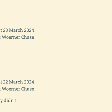
t 23 March 2024
 Woerner Chase
ri 22 March 2024
 Woerner Chase
y didn't