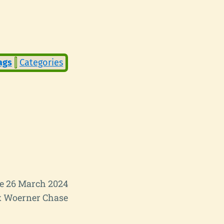
ags
Categories
e 26 March 2024
 Woerner Chase