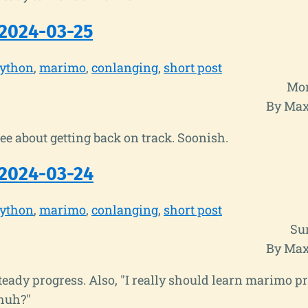
2024-03-25
ython
marimo
conlanging
short post
Mon
By Max
 see about getting back on track. Soonish.
2024-03-24
ython
marimo
conlanging
short post
Su
By Max
eady progress. Also, "I really should learn marimo p
huh?"