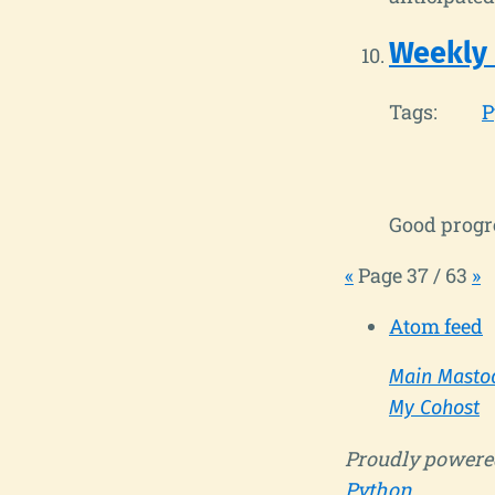
Weekly
Tags:
P
Good progre
«
Page 37 / 63
»
Atom feed
Main Masto
My Cohost
Proudly powere
Python
.