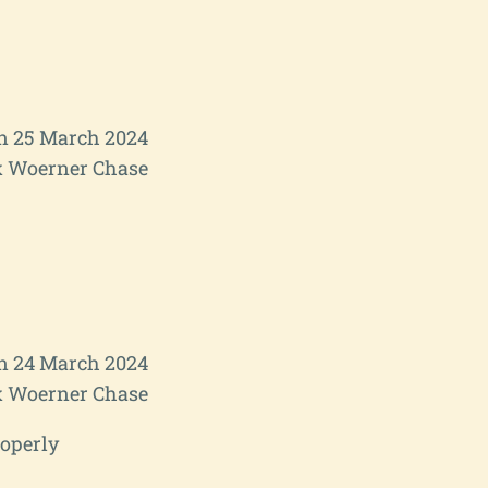
 25 March 2024
 Woerner Chase
n 24 March 2024
 Woerner Chase
roperly