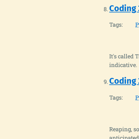
Coding 
Tags:
P
It's called 
indicative.
Coding
Tags:
P
Reaping, so
anticipated