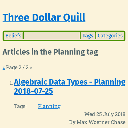
Three Dollar Quill
Beliefs
Tags
Categories
Articles in the Planning tag
«
Page 2 / 2
»
Algebraic Data Types - Planning
2018-07-25
Tags:
Planning
Wed 25 July 2018
By Max Woerner Chase