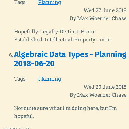
Tags:
Planning
Wed 27 June 2018
By Max Woerner Chase
Hopefully-Legally-Distinct-From-
Established-Intellectual-Property... mon.
Algebraic Data Types - Planning
2018-06-20
Tags:
Planning
Wed 20 June 2018
By Max Woerner Chase
Not quite sure what I'm doing here, but I'm
hopeful.