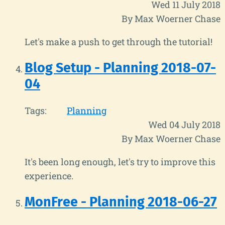
Wed 11 July 2018
By Max Woerner Chase
Let's make a push to get through the tutorial!
Blog Setup - Planning 2018-07-
04
Tags:
Planning
Wed 04 July 2018
By Max Woerner Chase
It's been long enough, let's try to improve this
experience.
MonFree - Planning 2018-06-27