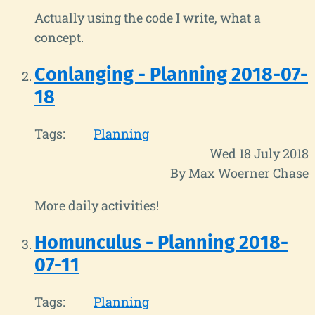
Actually using the code I write, what a
concept.
Conlanging - Planning 2018-07-
18
Tags:
Planning
Wed 18 July 2018
By Max Woerner Chase
More daily activities!
Homunculus - Planning 2018-
07-11
Tags:
Planning