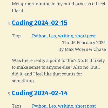
Metaprogramming to my build process if I feel
like it.
Coding 2024-02-15
Tags:
Python
Leo
writing
short post
Thu 15 February 2024
By Max Woerner Chase
Was there really a point to this? No. Is it likely
to make sense to anyone else? Also no. But I
did it, and I feel like that counts for
something.
Coding 2024-02-14
Tags:
Python
Leo
writing
short post