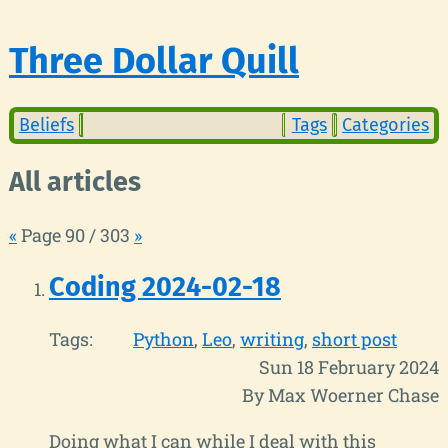
Three Dollar Quill
Beliefs
Tags
Categories
All articles
«
Page 90 / 303
»
Coding 2024-02-18
Tags:
Python
Leo
writing
short post
Sun 18 February 2024
By Max Woerner Chase
Doing what I can while I deal with this