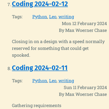
Coding 2024-02-12
Tags:
Python
Leo
writing
Mon 12 February 2024
By Max Woerner Chase
Closing in on a design with a speed normally
reserved for something that could get
spooked.
Coding 2024-02-11
Tags:
Python
Leo
writing
Sun 11 February 2024
By Max Woerner Chase
Gathering requirements