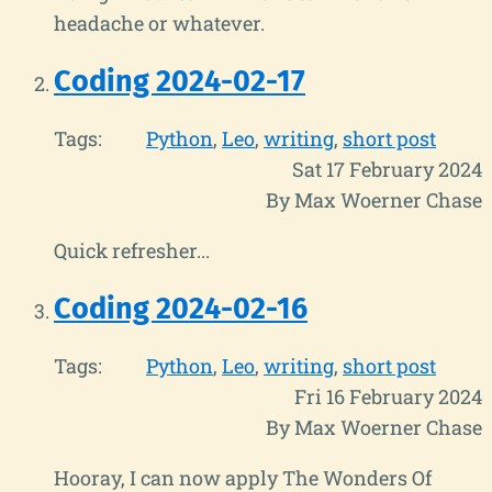
headache or whatever.
Coding 2024-02-17
Tags:
Python
Leo
writing
short post
Sat 17 February 2024
By Max Woerner Chase
Quick refresher...
Coding 2024-02-16
Tags:
Python
Leo
writing
short post
Fri 16 February 2024
By Max Woerner Chase
Hooray, I can now apply The Wonders Of