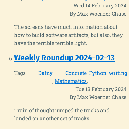
Wed 14 February 2024
By Max Woerner Chase
The screens have much information about
how to build software artifacts, but also, they
have the terrible terrible light.
Weekly Roundup 2024-02-13
Tags:
Dafny
Concrete
Python
writing
Mathematics
Tue 13 February 2024
By Max Woerner Chase
Train of thought jumped the tracks and
landed on another set of tracks.