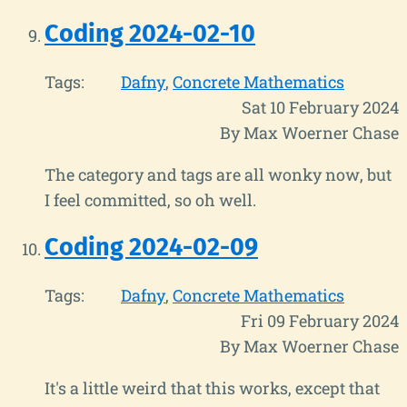
Coding 2024-02-10
Tags:
Dafny
Concrete Mathematics
Sat 10 February 2024
By Max Woerner Chase
The category and tags are all wonky now, but
I feel committed, so oh well.
Coding 2024-02-09
Tags:
Dafny
Concrete Mathematics
Fri 09 February 2024
By Max Woerner Chase
It's a little weird that this works, except that